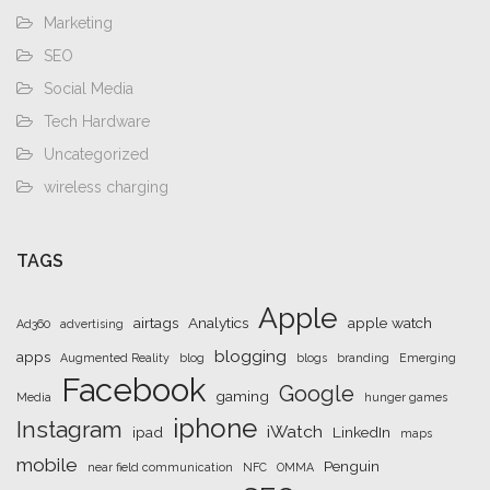
Marketing
SEO
Social Media
Tech Hardware
Uncategorized
wireless charging
TAGS
Apple
airtags
Analytics
apple watch
Ad360
advertising
blogging
apps
Augmented Reality
blog
blogs
branding
Emerging
Facebook
Google
gaming
Media
hunger games
iphone
Instagram
iWatch
ipad
LinkedIn
maps
mobile
Penguin
near field communication
NFC
OMMA