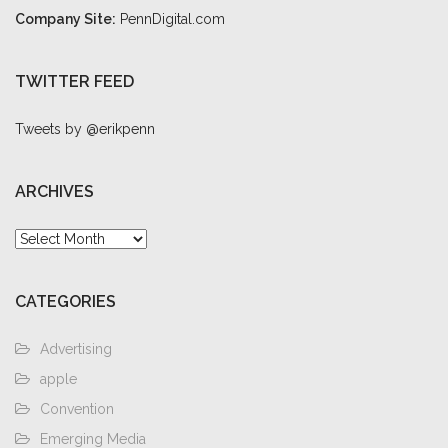
Company Site:
PennDigital.com
TWITTER FEED
Tweets by @erikpenn
ARCHIVES
Archives
CATEGORIES
Advertising
apple
Convention
Emerging Media