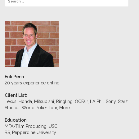
Erik Penn
20 years experience online
Client List:
Lexus, Honda, Mitsubishi, Ringling, OCFair, LA Phil, Sony, Starz
Studios, World Poker Tour,
More...
Education:
MFA/Film Producing, USC
BS, Pepperdine University