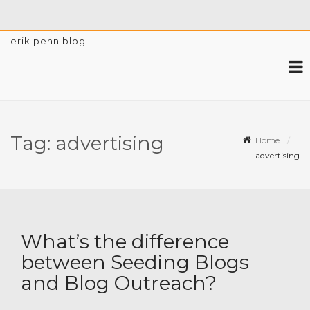
erik penn blog
Tag:
advertising
Home
advertising
What’s the difference
between Seeding Blogs
and Blog Outreach?