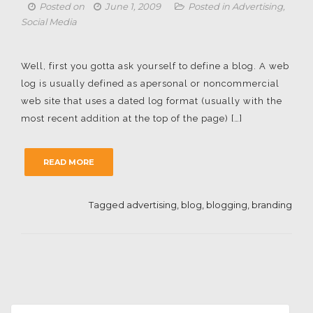
Posted on
June 1, 2009
Posted in
Advertising
,
Social Media
Well, first you gotta ask yourself to define a blog. A web
log is usually defined as apersonal or noncommercial
web site that uses a dated log format (usually with the
most recent addition at the top of the page) […]
READ MORE
Tagged
advertising
,
blog
,
blogging
,
branding