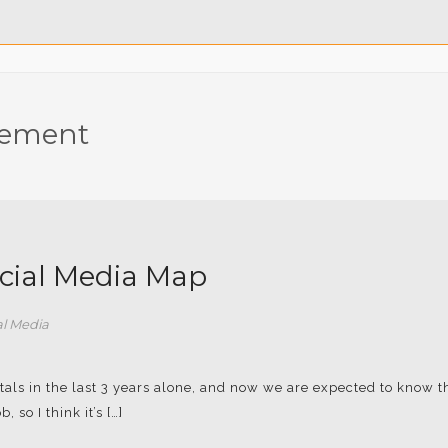
gement
ocial Media Map
al Media
tals in the last 3 years alone, and now we are expected to know 
, so I think it’s […]