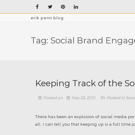
erik penn blog
Tag:
Social Brand Enga
Keeping Track of the S
Posted on
May 23, 2012
Posted in
Soci
There has been an explosion of social media por
all. I can tell you that keeping up is a full time job