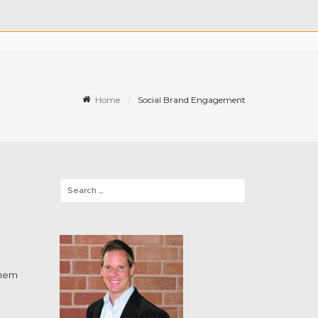
Home
Social Brand Engagement
them