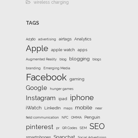
wireless charging
TAGS
airtags
Analytics
Ad360
advertising
Apple
apple watch
apps
blogging
Augmented Reality
blog
blogs
branding
Emerging Media
Facebook
gaming
Google
hunger games
iphone
Instagram
ipad
mobile
iWatch
LinkedIn
maps
near
Penguin
field communication
NFC
OMMA
SEO
pinterest
pr
QR Codes
SEM
Snapchat
smartphones
Social Advertising