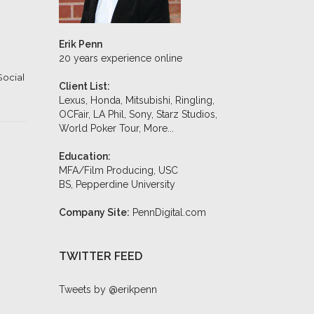
Erik Penn
20 years experience online
Social
Client List:
Lexus, Honda, Mitsubishi, Ringling,
OCFair, LA Phil, Sony, Starz Studios,
World Poker Tour,
More...
Education:
MFA/Film Producing, USC
BS, Pepperdine University
Company Site:
PennDigital.com
TWITTER FEED
Tweets by @erikpenn