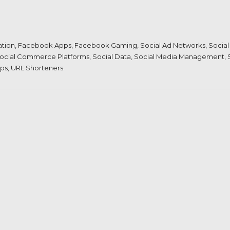
ation
,
Facebook Apps
,
Facebook Gaming
,
Social Ad Networks
,
Social
ocial Commerce Platforms
,
Social Data
,
Social Media Management
,
pps
,
URL Shorteners