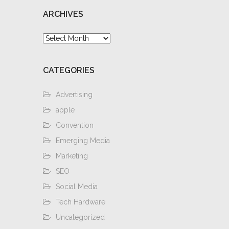
ARCHIVES
Archives
CATEGORIES
Advertising
apple
Convention
Emerging Media
Marketing
SEO
Social Media
Tech Hardware
Uncategorized