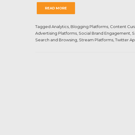
READ MORE
Tagged
Analytics
,
Blogging Platforms
,
Content Cur
Advertising Platforms
,
Social Brand Engagement
,
S
Search and Browsing
,
Stream Platforms
,
Twitter A