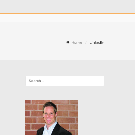
Home
LinkedIn