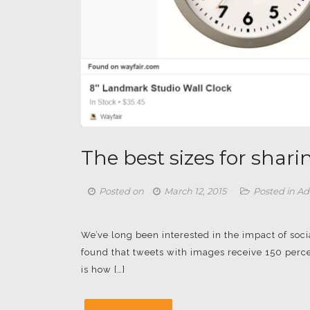
The best sizes for shar
Posted on
March 12, 2015
Posted in
Ad
We’ve long been interested in the impact of so
found that tweets with images receive 150 perce
is how […]