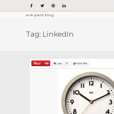
erik penn blog
Tag:
LinkedIn