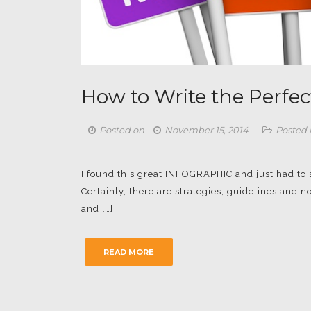
How to Write the Perfec
Posted on
November 15, 2014
Posted 
I found this great INFOGRAPHIC and just had to sha
Certainly, there are strategies, guidelines and
and […]
READ MORE