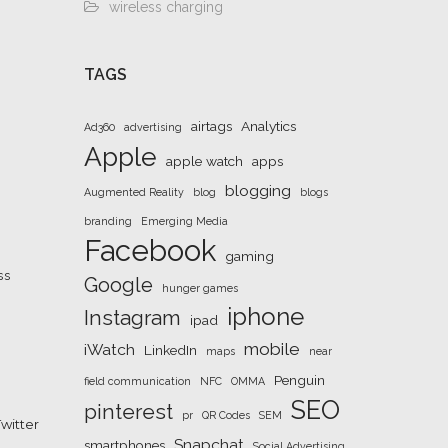
wireless charging
TAGS
airtags
Analytics
Ad360
advertising
Apple
apple watch
apps
blogging
Augmented Reality
blog
blogs
branding
Emerging Media
Facebook
gaming
ss
Google
hunger games
iphone
Instagram
ipad
mobile
iWatch
LinkedIn
maps
near
Penguin
field communication
NFC
OMMA
SEO
pinterest
pr
QR Codes
SEM
witter
Snapchat
smartphones
Social Advertising