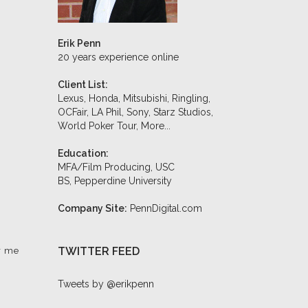
Erik Penn
20 years experience online
Client List:
Lexus, Honda, Mitsubishi, Ringling,
OCFair, LA Phil, Sony, Starz Studios,
World Poker Tour,
More...
Education:
MFA/Film Producing, USC
BS, Pepperdine University
Company Site:
PennDigital.com
TWITTER FEED
r me
Tweets by @erikpenn