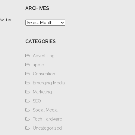
ARCHIVES
witter
Archives
CATEGORIES
Advertising
apple
Convention
Emerging Media
Marketing
SEO
Social Media
Tech Hardware
Uncategorized