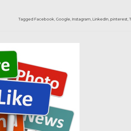
Tagged
Facebook
,
Google
,
Instagram
,
LinkedIn
,
pinterest
,
T