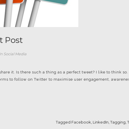
t Post
in
Social Media
re it. Is there such a thing as a perfect tweet? I like to think so.
 norms to follow on Twitter to maximise user engagement, awarene
Tagged
Facebook
,
LinkedIn
,
Tagging
,
T