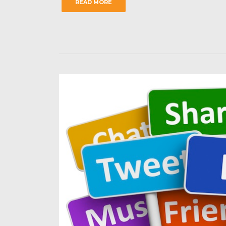
READ MORE