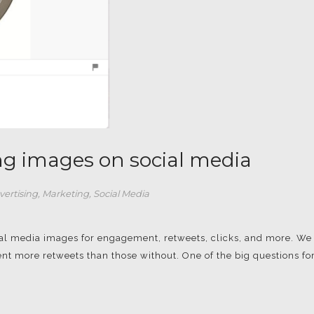
ing images on social media
vertising
,
Marketing
,
Social Media
cial media images for engagement, retweets, clicks, and more. We
nt more retweets than those without. One of the big questions fo