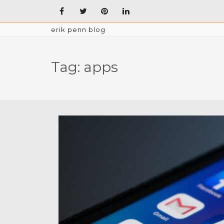
erik penn blog
Tag:
apps