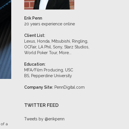
Erik Penn
20 years experience online
Client List:
Lexus, Honda, Mitsubishi, Ringling,
OCFair, LA Phil, Sony, Starz Studios,
World Poker Tour,
More...
Education:
MFA/Film Producing, USC
BS, Pepperdine University
Company Site:
PennDigital.com
TWITTER FEED
Tweets by @erikpenn
 of a