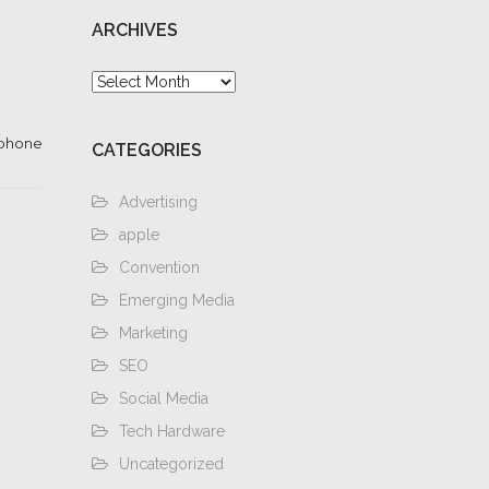
ARCHIVES
Archives
iphone
CATEGORIES
Advertising
apple
Convention
Emerging Media
Marketing
SEO
Social Media
Tech Hardware
Uncategorized