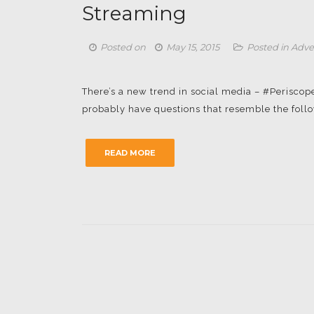
Streaming
Posted on
May 15, 2015
Posted in
Adve
There’s a new trend in social media – #Periscope
probably have questions that resemble the followi
READ MORE