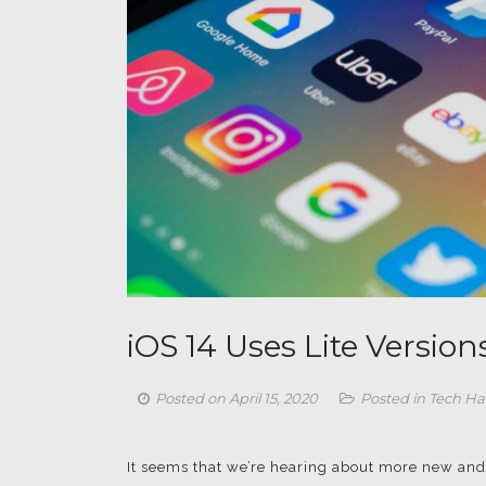
iOS 14 Uses Lite Version
Posted on
April 15, 2020
Posted in
Tech Ha
It seems that we’re hearing about more new and 