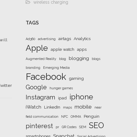
wireless charging
TAGS
airtags
Analytics
Ad360
advertising
will
Apple
apple watch
apps
blogging
Augmented Reality
blog
blogs
branding
Emerging Media
Facebook
gaming
witter
Google
hunger games
iphone
Instagram
ipad
mobile
iWatch
LinkedIn
maps
near
Penguin
field communication
NFC
OMMA
SEO
pinterest
pr
QR Codes
SEM
Snapchat
smartphones
Social Advertising