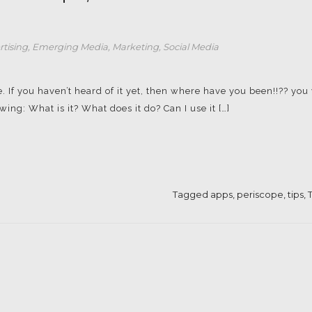
rtising
,
Emerging Media
,
Marketing
,
Social Media
. If you haven’t heard of it yet, then where have you been!!?? you 
ng: What is it? What does it do? Can I use it […]
Tagged
apps
,
periscope
,
tips
,
T