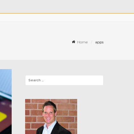
Home
apps