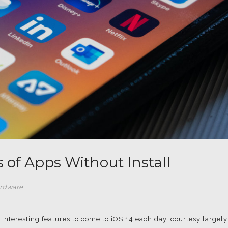
s of Apps Without Install
rdware
interesting features to come to iOS 14 each day, courtesy largely