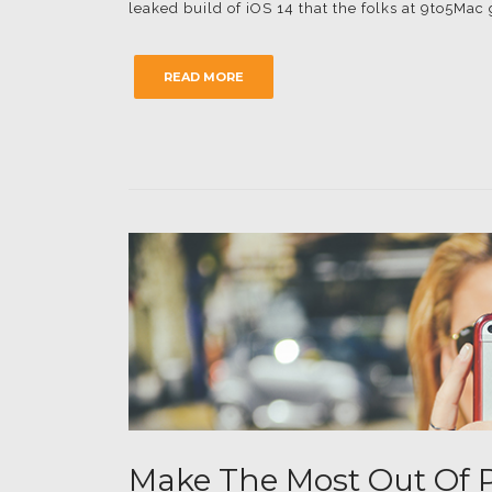
leaked build of iOS 14 that the folks at 9to5Mac
READ MORE
Make The Most Out Of P