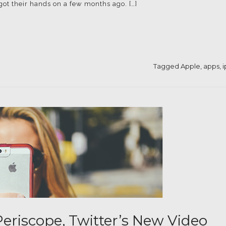
 got their hands on a few months ago. […]
Tagged
Apple
,
apps
,
eriscope, Twitter’s New Video