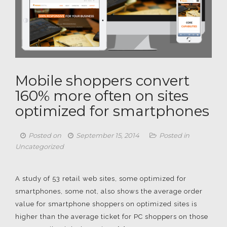
Mobile shoppers convert
160% more often on sites
optimized for smartphones
Posted on
September 15, 2014
Posted in
Uncategorized
A study of 53 retail web sites, some optimized for
smartphones, some not, also shows the average order
value for smartphone shoppers on optimized sites is
higher than the average ticket for PC shoppers on those