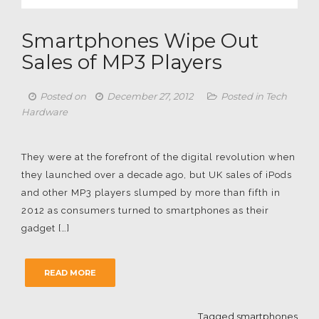
Smartphones Wipe Out
Sales of MP3 Players
Posted on
December 27, 2012
Posted in
Tech
Hardware
They were at the forefront of the digital revolution when
they launched over a decade ago, but UK sales of iPods
and other MP3 players slumped by more than fifth in
2012 as consumers turned to smartphones as their
gadget […]
READ MORE
Tagged
smartphones