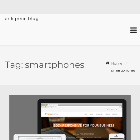
erik penn blog
Tag:
smartphones
Home
smartphones