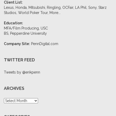
Client List:
Lexus, Honda, Mitsubishi, Ringling, OCFair, LA Phil, Sony, Starz
Studios, World Poker Tour,
More...
Education:
MFA/Film Producing, USC
BS, Pepperdine University
Company Site:
PennDigital.com
TWITTER FEED
Tweets by @erikpenn
ARCHIVES
Archives