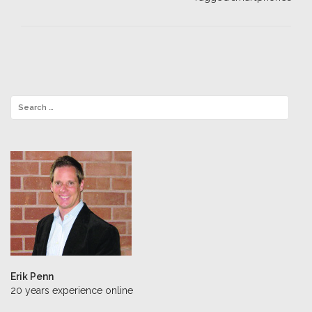
Erik Penn
20 years experience online