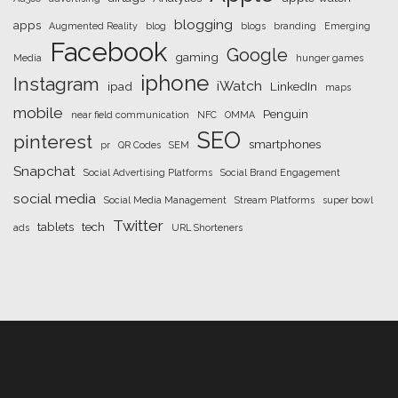
blogging
apps
Augmented Reality
blog
blogs
branding
Emerging
Facebook
Google
gaming
Media
hunger games
iphone
Instagram
iWatch
ipad
LinkedIn
maps
mobile
Penguin
near field communication
NFC
OMMA
SEO
pinterest
smartphones
pr
QR Codes
SEM
Snapchat
Social Advertising Platforms
Social Brand Engagement
social media
Social Media Management
Stream Platforms
super bowl
Twitter
tablets
tech
ads
URL Shorteners