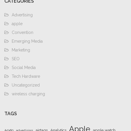
CATEGORIES
Advertising
apple
Convention
Emerging Media
Marketing
SEO
Social Media
Tech Hardware
Uncategorized
wireless charging
TAGS
Apple
airtags
Analytics
apple watch
Ad360
advertising