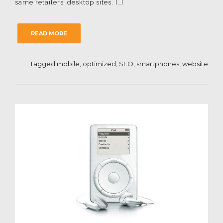
same retailers’ desktop sites. […]
READ MORE
Tagged
mobile
,
optimized
,
SEO
,
smartphones
,
website