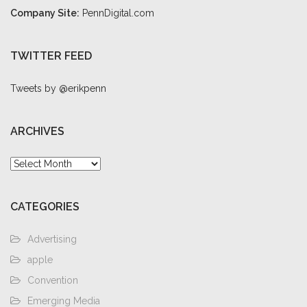
Company Site:
PennDigital.com
TWITTER FEED
Tweets by @erikpenn
ARCHIVES
Archives
CATEGORIES
Advertising
apple
Convention
Emerging Media