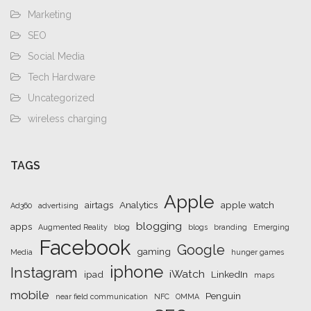
Marketing
SEO
Social Media
Tech Hardware
Uncategorized
wireless charging
TAGS
Apple
airtags
Analytics
apple watch
Ad360
advertising
blogging
apps
Augmented Reality
blog
blogs
branding
Emerging
Facebook
Google
gaming
Media
hunger games
iphone
Instagram
iWatch
ipad
LinkedIn
maps
mobile
Penguin
near field communication
NFC
OMMA