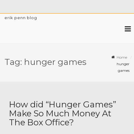
erik penn blog
Home
Tag:
hunger games
hunger
games
How did “Hunger Games”
Make So Much Money At
The Box Office?