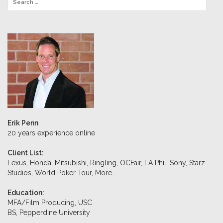
Erik Penn
20 years experience online
Client List:
Lexus, Honda, Mitsubishi, Ringling, OCFair, LA Phil, Sony, Starz
Studios, World Poker Tour,
More...
Education:
MFA/Film Producing, USC
BS, Pepperdine University