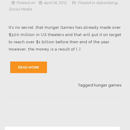
Posted on
April 18, 2012
Posted in
Advertising
,
Social Media
It’s no secret, that Hunger Games has already made over
$300 million in US theaters and that will put it on target
to reach over $1 billion before then end of the year.
However, the money is a result of […]
READ MORE
Tagged
hunger games