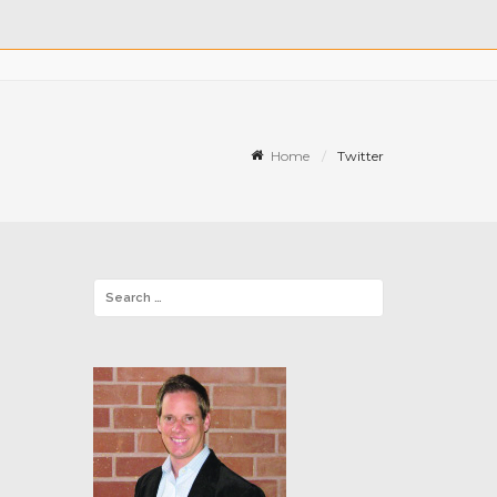
Home
Twitter