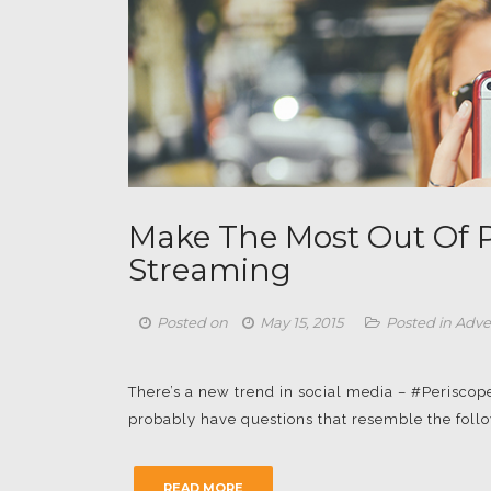
Make The Most Out Of P
Streaming
Posted on
May 15, 2015
Posted in
Adve
There’s a new trend in social media – #Periscope
probably have questions that resemble the followi
READ MORE