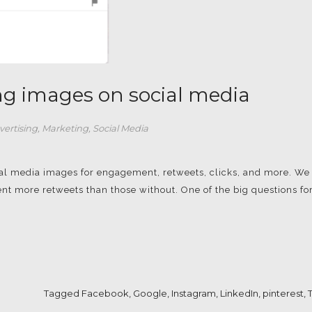
ing images on social media
vertising
,
Marketing
,
Social Media
cial media images for engagement, retweets, clicks, and more. We
nt more retweets than those without. One of the big questions fo
Tagged
Facebook
,
Google
,
Instagram
,
LinkedIn
,
pinterest
,
T