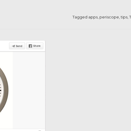
Tagged
apps
,
periscope
,
tips
,
T