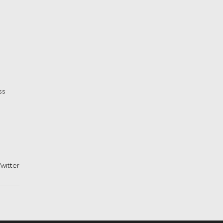
ss
witter