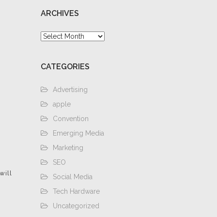
ARCHIVES
Archives
CATEGORIES
Advertising
apple
Convention
Emerging Media
Marketing
SEO
will
Social Media
Tech Hardware
Uncategorized