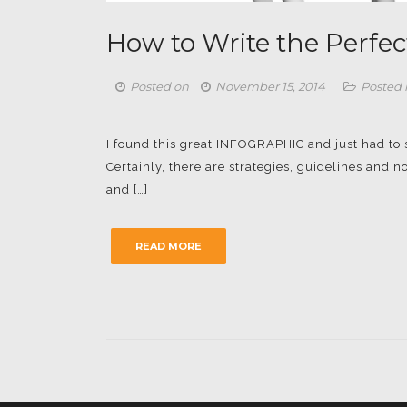
How to Write the Perfec
Posted on
November 15, 2014
Posted 
I found this great INFOGRAPHIC and just had to sha
Certainly, there are strategies, guidelines and
and […]
READ MORE