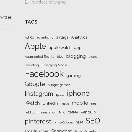
wireless charging
witter
TAGS
airtags
Analytics
Ad360
advertising
Apple
apple watch
apps
blogging
Augmented Reality
blog
blogs
branding
Emerging Media
Facebook
gaming
Google
hunger games
iphone
Instagram
ipad
mobile
iWatch
LinkedIn
maps
near
Penguin
field communication
NFC
OMMA
SEO
pinterest
pr
QR Codes
SEM
Snapchat
smartphones
Social Advertising