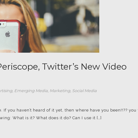
eriscope, Twitter’s New Video
rtising
,
Emerging Media
,
Marketing
,
Social Media
. If you haven’t heard of it yet, then where have you been!!?? you 
ng: What is it? What does it do? Can I use it […]