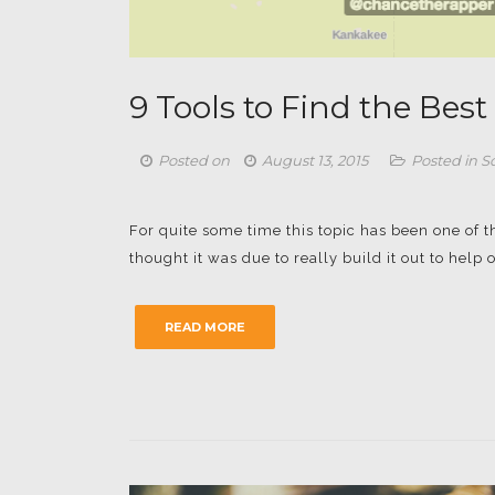
9 Tools to Find the Bes
Posted on
August 13, 2015
Posted in
S
For quite some time this topic has been one of t
thought it was due to really build it out to help o
READ MORE