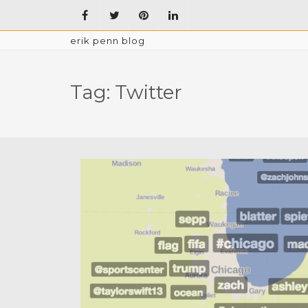
erik penn blog
Tag:
Twitter