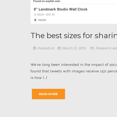
The best sizes for shar
Posted on
March 12, 2015
Posted in
Ad
We’ve long been interested in the impact of so
found that tweets with images receive 150 perce
is how […]
READ MORE