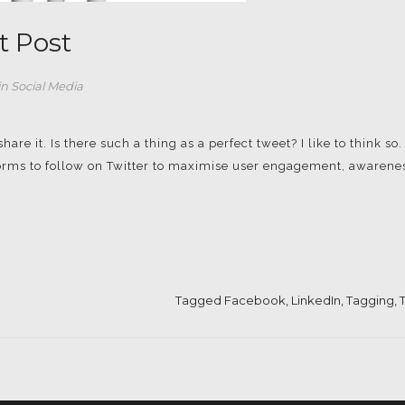
t Post
in
Social Media
re it. Is there such a thing as a perfect tweet? I like to think so.
 norms to follow on Twitter to maximise user engagement, awarene
Tagged
Facebook
,
LinkedIn
,
Tagging
,
T