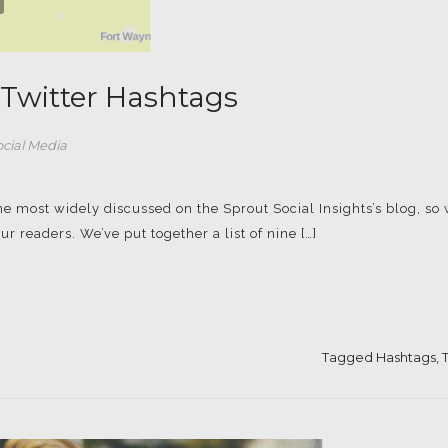
t Twitter Hashtags
ocial Media
he most widely discussed on the Sprout Social Insights’s blog, so
ur readers. We’ve put together a list of nine […]
Tagged
Hashtags
,
T