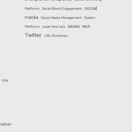
social
Platforms
Social Brand Engagement
media
Social Media Management
Stream
tablets
tech
Platforms
super bowl ads
Twitter
URL Shorteners
r me
witter