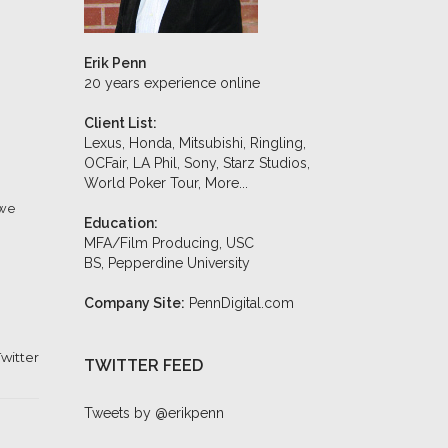
Erik Penn
20 years experience online
Client List:
Lexus, Honda, Mitsubishi, Ringling,
OCFair, LA Phil, Sony, Starz Studios,
World Poker Tour,
More...
 we
Education:
MFA/Film Producing, USC
BS, Pepperdine University
Company Site:
PennDigital.com
witter
TWITTER FEED
Tweets by @erikpenn