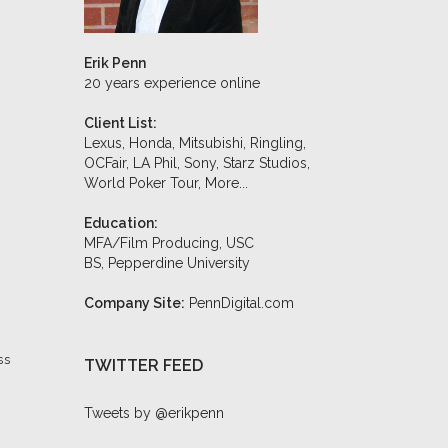
Erik Penn
20 years experience online
Client List:
Lexus, Honda, Mitsubishi, Ringling,
OCFair, LA Phil, Sony, Starz Studios,
World Poker Tour,
More...
Education:
MFA/Film Producing, USC
BS, Pepperdine University
Company Site:
PennDigital.com
ss
TWITTER FEED
Tweets by @erikpenn