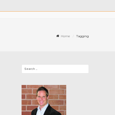
Home
Tagging