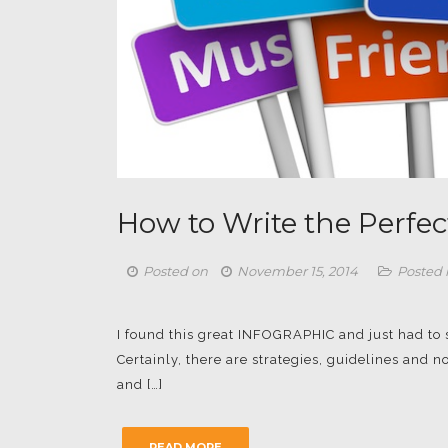
How to Write the Perfec
Posted on
November 15, 2014
Posted 
I found this great INFOGRAPHIC and just had to sha
Certainly, there are strategies, guidelines and
and […]
READ MORE