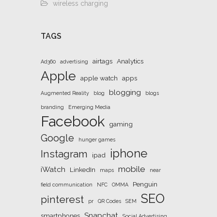
wireless charging
TAGS
airtags
Analytics
Ad360
advertising
Apple
apple watch
apps
blogging
Augmented Reality
blog
blogs
branding
Emerging Media
Facebook
gaming
Google
hunger games
iphone
Instagram
ipad
mobile
iWatch
LinkedIn
maps
near
Penguin
field communication
NFC
OMMA
SEO
pinterest
pr
QR Codes
SEM
Snapchat
smartphones
Social Advertising