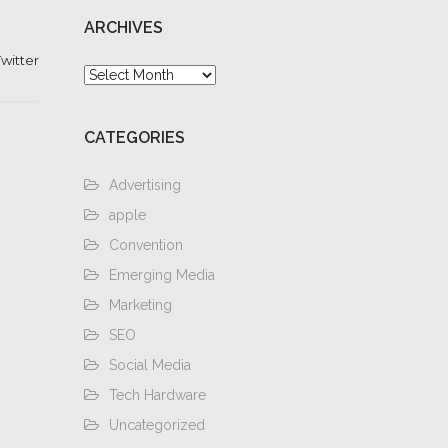
ARCHIVES
witter
Archives
CATEGORIES
Advertising
apple
Convention
Emerging Media
Marketing
SEO
Social Media
Tech Hardware
Uncategorized