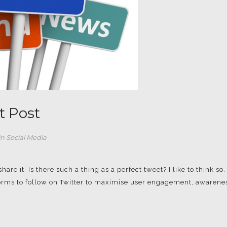
t Post
in
Social Media
re it. Is there such a thing as a perfect tweet? I like to think so.
 norms to follow on Twitter to maximise user engagement, awarene