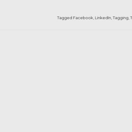
Tagged
Facebook
,
LinkedIn
,
Tagging
,
T