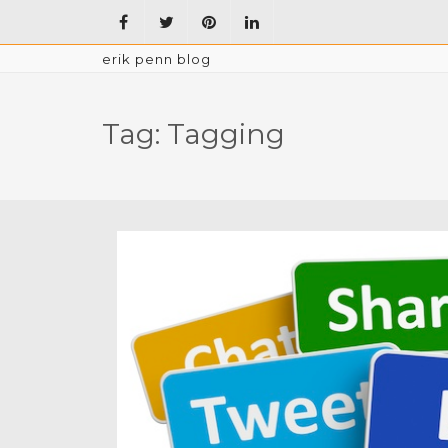
erik penn blog
Tag:
Tagging