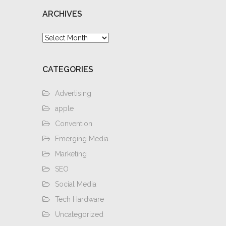
ARCHIVES
Archives
CATEGORIES
Advertising
apple
Convention
Emerging Media
Marketing
SEO
Social Media
Tech Hardware
Uncategorized