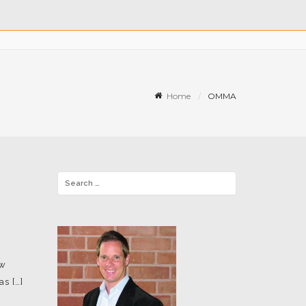
Home
OMMA
ew
s […]