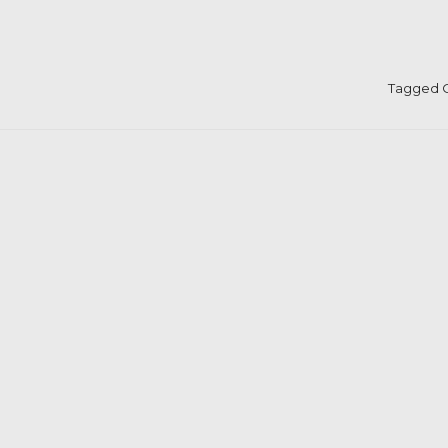
Tagged