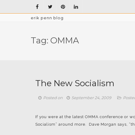
erik penn blog
Tag:
OMMA
The New Socialism
Posted on
September 24, 2009
Poste
If you were at the latest OMMA conference or wo
Socialism” around more. Dave Morgan says, “the