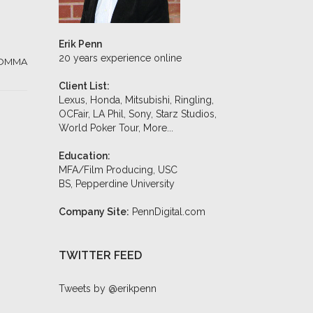
Erik Penn
20 years experience online
OMMA
Client List:
Lexus, Honda, Mitsubishi, Ringling,
OCFair, LA Phil, Sony, Starz Studios,
World Poker Tour,
More...
Education:
MFA/Film Producing, USC
BS, Pepperdine University
Company Site:
PennDigital.com
TWITTER FEED
Tweets by @erikpenn