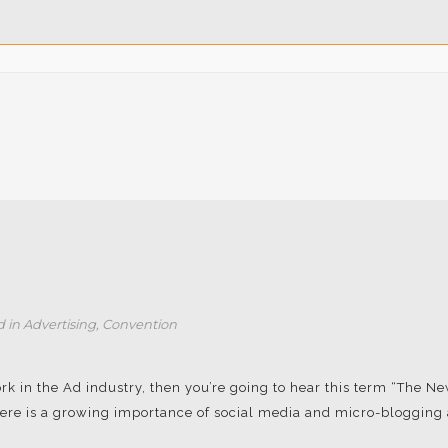
d in
Advertising
,
Convention
rk in the Ad industry, then you’re going to hear this term “The N
re is a growing importance of social media and micro-blogging a