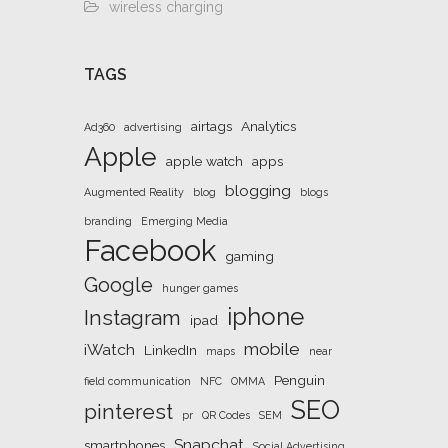
wireless charging
TAGS
airtags
Analytics
Ad360
advertising
Apple
apple watch
apps
blogging
Augmented Reality
blog
blogs
branding
Emerging Media
Facebook
gaming
Google
hunger games
iphone
Instagram
ipad
mobile
iWatch
LinkedIn
maps
near
Penguin
field communication
NFC
OMMA
SEO
pinterest
pr
QR Codes
SEM
Snapchat
smartphones
Social Advertising