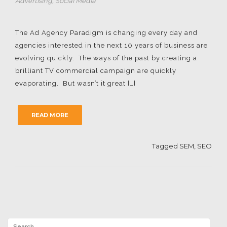
Advertising
,
Social Media
The Ad Agency Paradigm is changing every day and
agencies interested in the next 10 years of business are
evolving quickly. The ways of the past by creating a
brilliant TV commercial campaign are quickly
evaporating. But wasn’t it great […]
READ MORE
Tagged
SEM
,
SEO