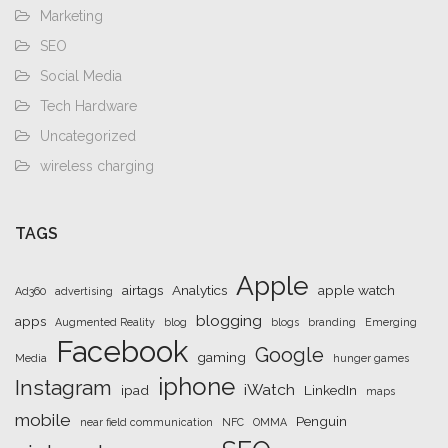
Marketing
SEO
Social Media
Tech Hardware
Uncategorized
wireless charging
TAGS
Apple
airtags
Analytics
apple watch
Ad360
advertising
blogging
apps
Augmented Reality
blog
blogs
branding
Emerging
Facebook
Google
gaming
Media
hunger games
iphone
Instagram
iWatch
ipad
LinkedIn
maps
mobile
Penguin
near field communication
NFC
OMMA