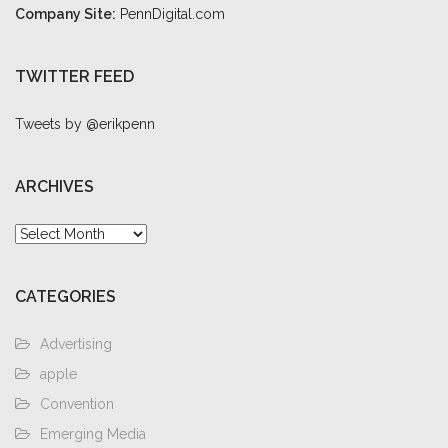
Company Site:
PennDigital.com
TWITTER FEED
Tweets by @erikpenn
ARCHIVES
Archives
CATEGORIES
Advertising
apple
Convention
Emerging Media