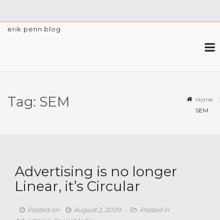
erik penn blog
Tag:
SEM
Home
SEM
Advertising is no longer
Linear, it’s Circular
Posted on
August 2, 2009
Posted in