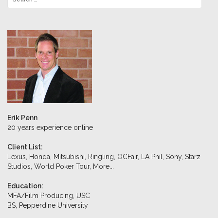
Erik Penn
20 years experience online
Client List:
Lexus, Honda, Mitsubishi, Ringling, OCFair, LA Phil, Sony, Starz
Studios, World Poker Tour,
More...
Education:
MFA/Film Producing, USC
BS, Pepperdine University