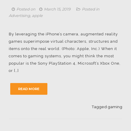
Posted on
March 15, 2019
Posted in
Advertising
,
apple
By leveraging the iPhone’s camera, augmented reality
games superimpose virtual characters, structures and
items onto the real world. (Photo: Apple, Inc.) When it
comes to gaming systems, you might think the most
popular is the Sony PlayStation 4, Microsoft’s Xbox One,
or […]
READ MORE
Tagged
gaming