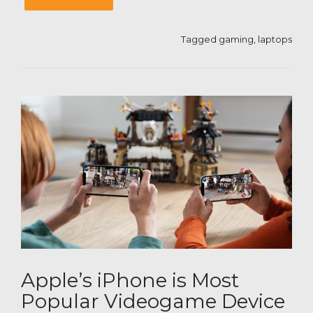
Tagged
gaming
,
laptops
Apple’s iPhone is Most
Popular Videogame Device