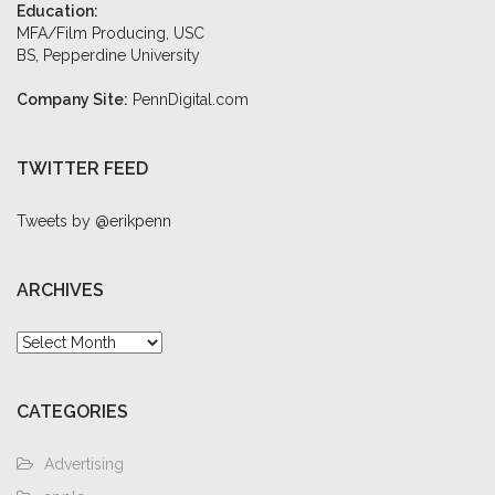
Education:
MFA/Film Producing, USC
BS, Pepperdine University
Company Site:
PennDigital.com
TWITTER FEED
Tweets by @erikpenn
ARCHIVES
Archives
CATEGORIES
Advertising