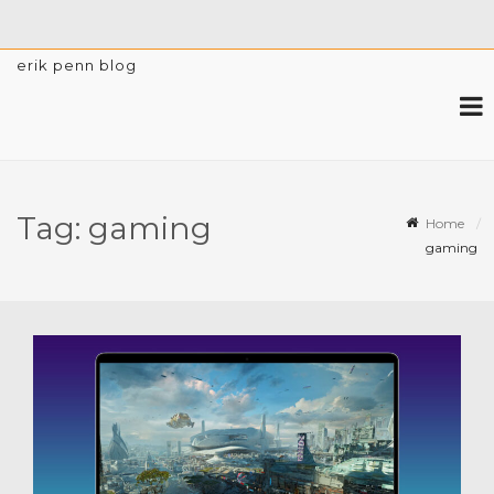
erik penn blog
Tag:
gaming
Home
gaming