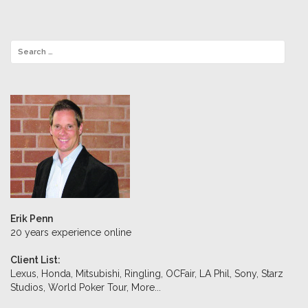
Erik Penn
20 years experience online
Client List:
Lexus, Honda, Mitsubishi, Ringling, OCFair, LA Phil, Sony, Starz
Studios, World Poker Tour,
More...