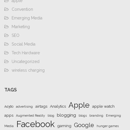
apple
Convention
Emerging Media
Marketing
SEO
Social Media
Tech Hardware
Uncategorized
wireless charging
TAGS
Apple
airtags
Analytics
apple watch
Ad360
advertising
blogging
apps
Augmented Reality
blog
blogs
branding
Emerging
Facebook
Google
gaming
Media
hunger games