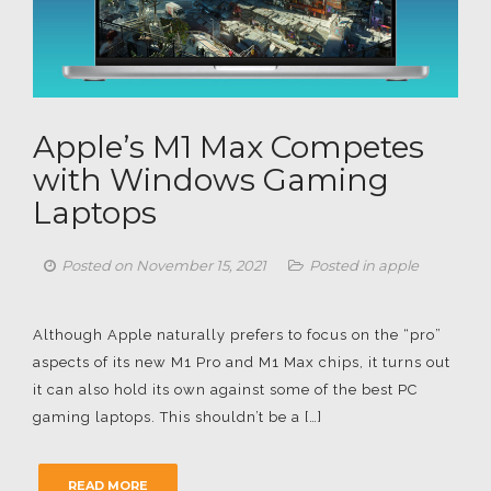
Apple’s M1 Max Competes
with Windows Gaming
Laptops
Posted on
November 15, 2021
Posted in
apple
Although Apple naturally prefers to focus on the “pro”
aspects of its new M1 Pro and M1 Max chips, it turns out
it can also hold its own against some of the best PC
gaming laptops. This shouldn’t be a […]
READ MORE