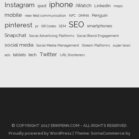
iphone
Instagram
iWatch
ipad
LinkedIn
maps
mobile
Penguin
near field communication
NFC
OMMA
SEO
pinterest
smartphones
pr
QR Codes
SEM
Snapchat
Social Advertising Platforms
Social Brand Engagement
social media
Social Media Management
Stream Platforms
super bowl
Twitter
tablets
tech
ads
URL Shorteners
© COPYRIGHT 2017 ERIKPENN.COM - ALL RIGHTS RESERVED.
Proudly powered by WordPress
| Theme: SornaCommerce by