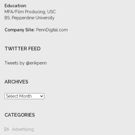
Education:
MFA/Film Producing, USC
BS, Pepperdine University
Company Site:
PennDigital.com
TWITTER FEED
Tweets by @erikpenn
ARCHIVES
Archives
CATEGORIES
Advertising