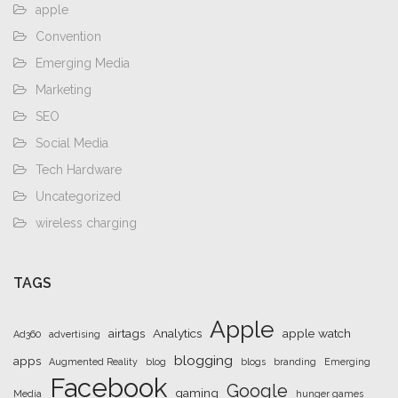
apple
Convention
Emerging Media
Marketing
SEO
Social Media
Tech Hardware
Uncategorized
wireless charging
TAGS
Apple
airtags
Analytics
apple watch
Ad360
advertising
blogging
apps
Augmented Reality
blog
blogs
branding
Emerging
Facebook
Google
gaming
Media
hunger games