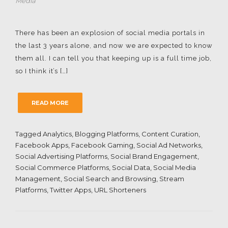
Media
There has been an explosion of social media portals in
the last 3 years alone, and now we are expected to know
them all. I can tell you that keeping up is a full time job,
so I think it’s […]
READ MORE
Tagged
Analytics
,
Blogging Platforms
,
Content Curation
,
Facebook Apps
,
Facebook Gaming
,
Social Ad Networks
,
Social Advertising Platforms
,
Social Brand Engagement
,
Social Commerce Platforms
,
Social Data
,
Social Media
Management
,
Social Search and Browsing
,
Stream
Platforms
,
Twitter Apps
,
URL Shorteners