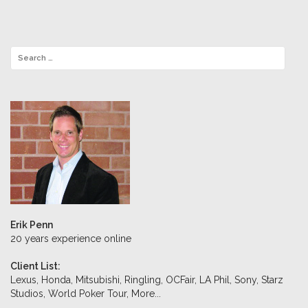
Erik Penn
20 years experience online
Client List:
Lexus, Honda, Mitsubishi, Ringling, OCFair, LA Phil, Sony, Starz
Studios, World Poker Tour,
More...