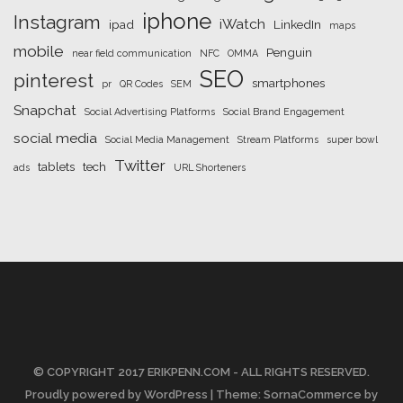
iphone
Instagram
iWatch
ipad
LinkedIn
maps
mobile
Penguin
near field communication
NFC
OMMA
SEO
pinterest
smartphones
pr
QR Codes
SEM
Snapchat
Social Advertising Platforms
Social Brand Engagement
social media
Social Media Management
Stream Platforms
super bowl
Twitter
tablets
tech
ads
URL Shorteners
© COPYRIGHT 2017 ERIKPENN.COM - ALL RIGHTS RESERVED.
Proudly powered by WordPress
| Theme: SornaCommerce by