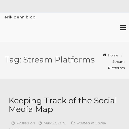
erik penn blog
Home
Tag:
Stream Platforms
Stream
Platforms
Keeping Track of the Social
Media Map
Posted on
May 23, 2012
Posted in
Social