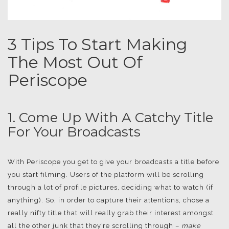
3 Tips To Start Making
The Most Out Of
Periscope
1. Come Up With A Catchy Title
For Your Broadcasts
With Periscope you get to give your broadcasts a title before
you start filming. Users of the platform will be scrolling
through a lot of profile pictures, deciding what to watch (if
anything). So, in order to capture their attentions, chose a
really nifty title that will really grab their interest amongst
all the other junk that they’re scrolling through –
make