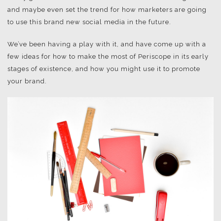
and maybe even set the trend for how marketers are going
to use this brand new social media in the future.
We’ve been having a play with it, and have come up with a
few ideas for how to make the most of Periscope in its early
stages of existence, and how you might use it to promote
your brand.