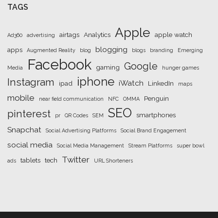
TAGS
Apple
airtags
Analytics
apple watch
Ad360
advertising
blogging
apps
Augmented Reality
blog
blogs
branding
Emerging
Facebook
Google
gaming
Media
hunger games
iphone
Instagram
iWatch
ipad
LinkedIn
maps
mobile
Penguin
near field communication
NFC
OMMA
SEO
pinterest
smartphones
pr
QR Codes
SEM
Snapchat
Social Advertising Platforms
Social Brand Engagement
social media
Social Media Management
Stream Platforms
super bowl
Twitter
tablets
tech
ads
URL Shorteners