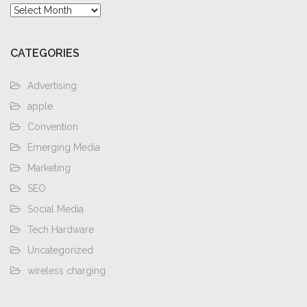
Archives
CATEGORIES
Advertising
apple
Convention
Emerging Media
Marketing
SEO
Social Media
Tech Hardware
Uncategorized
wireless charging