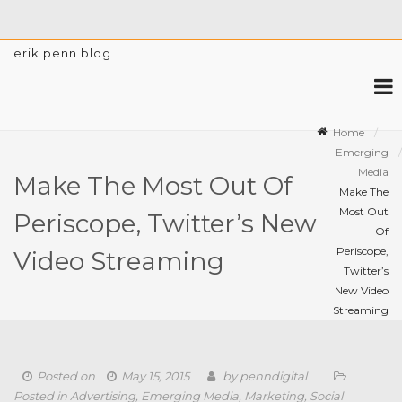
erik penn blog
Home
Emerging
Media
Make The Most Out Of
Make The
Most Out
Periscope, Twitter’s New
Of
Periscope,
Video Streaming
Twitter’s
New Video
Streaming
Posted on
May 15, 2015
by
penndigital
Posted in
Advertising
,
Emerging Media
,
Marketing
,
Social