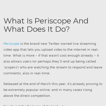
.
What Is Periscope And
What Does It Do?
Periscope
is the brand new Twitter-owned live streaming
video app that lets you upload video to the internet in real-
time. What is more – if that wasn’t cool enough already – it
also allows users (or perhaps they’ll end up being called
‘scopers’) who are watching the stream to respond and leave
comments, also in real-time.
Released at the end of March this year, it’s already proving to
be extremely popular online, and in many cases rising
above the direct competition.