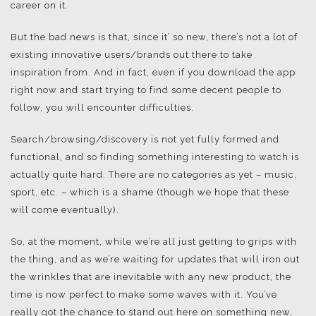
career on it.
But the bad news is that, since it’ so new, there’s not a lot of
existing innovative users/brands out there to take
inspiration from. And in fact, even if you download the app
right now and start trying to find some decent people to
follow, you will encounter difficulties.
Search/browsing/discovery is not yet fully formed and
functional, and so finding something interesting to watch is
actually quite hard. There are no categories as yet – music,
sport, etc. – which is a shame (though we hope that these
will come eventually).
So, at the moment, while we’re all just getting to grips with
the thing, and as we’re waiting for updates that will iron out
the wrinkles that are inevitable with any new product, the
time is now perfect to make some waves with it. You’ve
really got the chance to stand out here on something new,