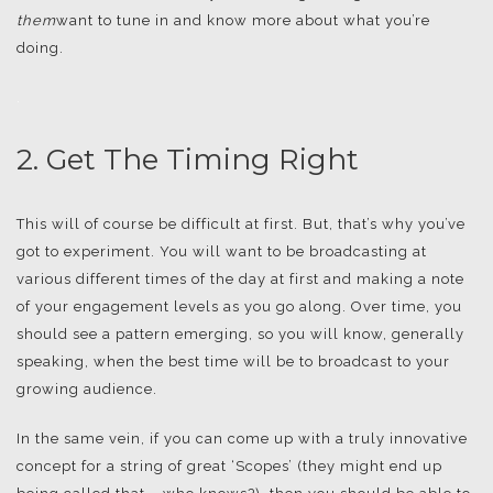
them
want to tune in and know more about what you’re
doing.
.
2. Get The Timing Right
This will of course be difficult at first. But, that’s why you’ve
got to experiment. You will want to be broadcasting at
various different times of the day at first and making a note
of your engagement levels as you go along. Over time, you
should see a pattern emerging, so you will know, generally
speaking, when the best time will be to broadcast to your
growing audience.
In the same vein, if you can come up with a truly innovative
concept for a string of great ‘Scopes’ (they might end up