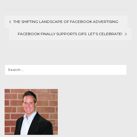
THE SHIFTING LANDSCAPE OF FACEBOOK ADVERTISING
Post
FACEBOOK FINALLY SUPPORTS GIFS: LET’S CELEBRATE!
navigation