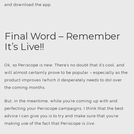
and download the app.
.
Final Word – Remember
It’s Live!!
Ok, so Periscope is new. There’s no doubt that it’s cool, and
will almost certainly prove to be popular – especially as the
product improves (which it desperately needs to do) over
the coming months.
But, in the meantime, while you’re coming up with and
perfecting your Periscope campaigns, I think that the best
advice I can give you is to try and make sure that you’re
making use of the fact that Periscope is
live
.