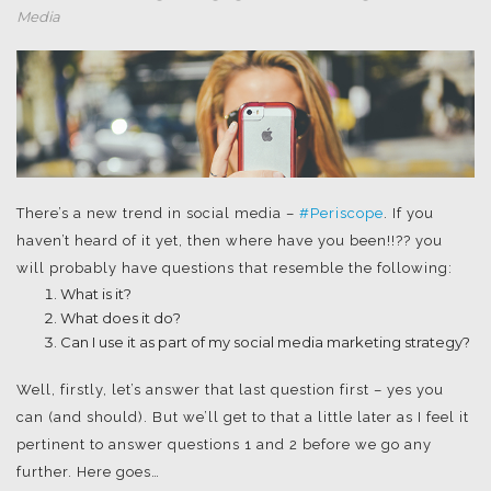
Media
There’s a new trend in social media –
#Periscope
. If you
haven’t heard of it yet, then where have you been!!?? you
will probably have questions that resemble the following:
What is it?
What does it do?
Can I use it as part of my social media marketing strategy?
Well, firstly, let’s answer that last question first – yes you
can (and should). But we’ll get to that a little later as I feel it
pertinent to answer questions 1 and 2 before we go any
further. Here goes…