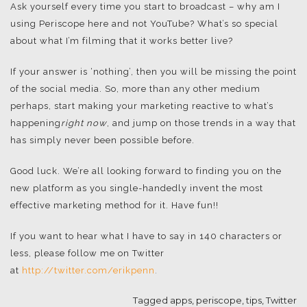
Ask yourself every time you start to broadcast – why am I
using Periscope here and not YouTube? What’s so special
about what I’m filming that it works better live?
If your answer is ‘nothing’, then you will be missing the point
of the social media. So, more than any other medium
perhaps, start making your marketing reactive to what’s
happening
right now
, and jump on those trends in a way that
has simply never been possible before.
Good luck. We’re all looking forward to finding you on the
new platform as you single-handedly invent the most
effective marketing method for it. Have fun!!
If you want to hear what I have to say in 140 characters or
less, please follow me on Twitter
at
http://twitter.com/erikpenn
.
Tagged
apps
,
periscope
,
tips
,
Twitter