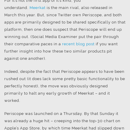
For it’s not the first app of it’s kind, you
understand.
Meerkat
is the main rival, also released in
March this year. But, since Twitter own Periscope, and both
apps are primarily designed to be shared specifically on that
platform, then one does suspect that Periscope will end up
winning out. (Social Media Examiner put the pair through
their comparative paces in a
recent blog post
if you want
further insight into how these two similar products pit
against one another).
Indeed, despite the fact that Periscope appears to have been
rushed out (it does lack some pretty basic functionality to be
perfectly honest), the move was obviously designed
primarily to halt any early growth of Meerkat – and it
worked.
Periscope was launched on a Thursday. By that Sunday it
was already a huge hit – creeping into the top-30 chart on
Apple’s App Store, by which time Meerkat had slipped down