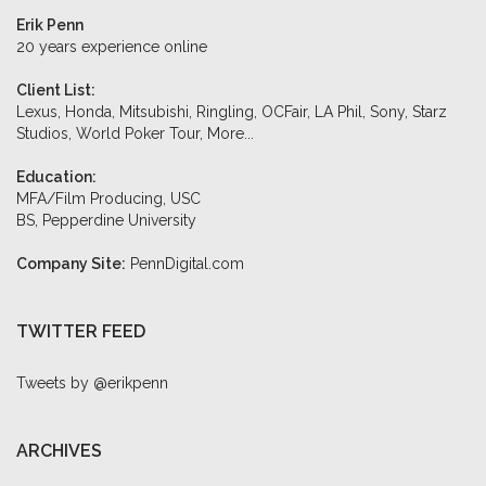
Erik Penn
20 years experience online
Client List:
Lexus, Honda, Mitsubishi, Ringling, OCFair, LA Phil, Sony, Starz
Studios, World Poker Tour,
More...
Education:
MFA/Film Producing, USC
BS, Pepperdine University
Company Site:
PennDigital.com
TWITTER FEED
Tweets by @erikpenn
ARCHIVES