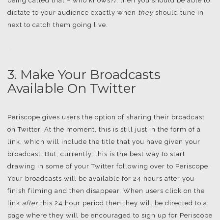
being called that – who knows?), then you should be able to
dictate to your audience exactly when
they
should tune in
next to catch them going live.
.
3. Make Your Broadcasts
Available On Twitter
Periscope gives users the option of sharing their broadcast
on Twitter. At the moment, this is still just in the form of a
link, which will include the title that you have given your
broadcast. But, currently, this is the best way to start
drawing in some of your Twitter following over to Periscope.
Your broadcasts will be available for 24 hours after you
finish filming and then disappear. When users click on the
link
after
this 24 hour period then they will be directed to a
page where they will be encouraged to sign up for Periscope