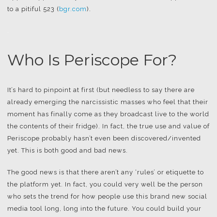
to a pitiful 523 (
bgr.com
).
.
Who Is Periscope For?
It’s hard to pinpoint at first (but needless to say there are
already emerging the narcissistic masses who feel that their
moment has finally come as they broadcast live to the world
the contents of their fridge). In fact, the true use and value of
Periscope probably hasn’t even been discovered/invented
yet. This is both good and bad news.
The good news is that there aren’t any ‘rules’ or etiquette to
the platform yet. In fact, you could very well be the person
who sets the trend for how people use this brand new social
media tool long, long into the future. You could build your