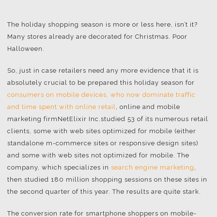
The holiday shopping season is more or less here, isn’t it?
Many stores already are decorated for Christmas. Poor
Halloween.
So, just in case retailers need any more evidence that it is
absolutely crucial to be prepared this holiday season for
consumers on mobile devices, who now dominate traffic
and time spent with online retail
, online and mobile
marketing firmNetElixir Inc.studied 53 of its numerous retail
clients, some with web sites optimized for mobile (either
standalone m-commerce sites or responsive design sites)
and some with web sites not optimized for mobile. The
company, which specializes in
search engine marketing
,
then studied 180 million shopping sessions on these sites in
the second quarter of this year. The results are quite stark.
The conversion rate for smartphone shoppers on mobile-