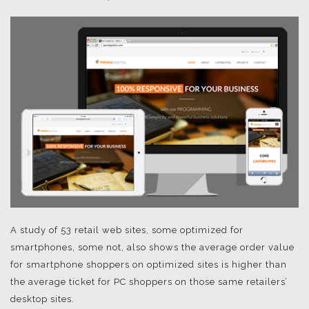
A study of 53 retail web sites, some optimized for
smartphones, some not, also shows the average order value
for smartphone shoppers on optimized sites is higher than
the average ticket for PC shoppers on those same retailers’
desktop sites.