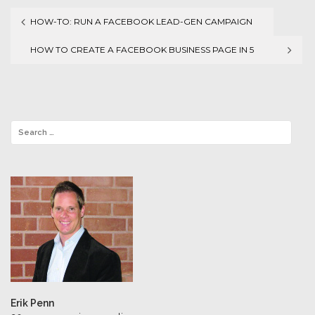
HOW-TO: RUN A FACEBOOK LEAD-GEN CAMPAIGN
Post
HOW TO CREATE A FACEBOOK BUSINESS PAGE IN 5
navigation
SIMPLE STEPS
Erik Penn