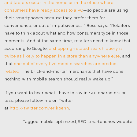
and tablets occur in the home or in the office where
consumers have ready access to a PC
—so people are using
their smartphones because they prefer them for
convenience, or out of impulsiveness,” Bose says. “Retailers
have to think about what and how consumers type in those
moments. And at the same time, retailers need to know that,
according to Google,
a shopping-related search query is
twice as likely to happen in a store than anywhere else
, and
that
one out of every five mobile searches are product-
related
. The brick-and-mortar merchants that have done
nothing with mobile search should really wake up.”
If you want to hear what I have to say in 140 characters or
less, please follow me on Twitter
at
http://twitter.com/erikpenn
.
Tagged
mobile
,
optimized
,
SEO
,
smartphones
,
website