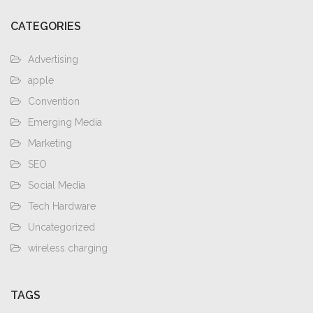
CATEGORIES
Advertising
apple
Convention
Emerging Media
Marketing
SEO
Social Media
Tech Hardware
Uncategorized
wireless charging
TAGS