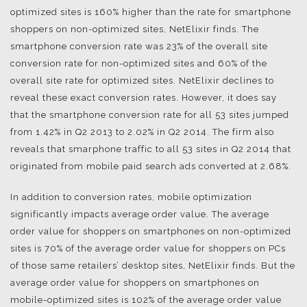
optimized sites is 160% higher than the rate for smartphone
shoppers on non-optimized sites, NetElixir finds. The
smartphone conversion rate was 23% of the overall site
conversion rate for non-optimized sites and 60% of the
overall site rate for optimized sites. NetElixir declines to
reveal these exact conversion rates. However, it does say
that the smartphone conversion rate for all 53 sites jumped
from 1.42% in Q2 2013 to 2.02% in Q2 2014. The firm also
reveals that smarphone traffic to all 53 sites in Q2 2014 that
originated from mobile paid search ads converted at 2.68%.
In addition to conversion rates, mobile optimization
significantly impacts average order value. The average
order value for shoppers on smartphones on non-optimized
sites is 70% of the average order value for shoppers on PCs
of those same retailers’ desktop sites, NetElixir finds. But the
average order value for shoppers on smartphones on
mobile-optimized sites is 102% of the average order value