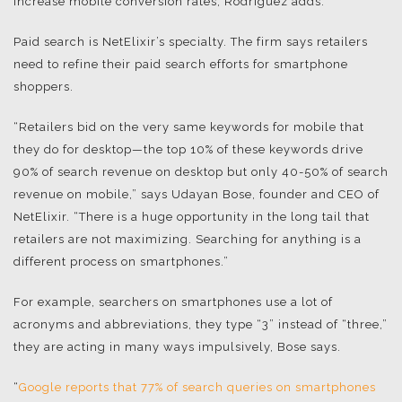
increase mobile conversion rates, Rodriguez adds.
Paid search is NetElixir’s specialty. The firm says retailers
need to refine their paid search efforts for smartphone
shoppers.
“Retailers bid on the very same keywords for mobile that
they do for desktop—the top 10% of these keywords drive
90% of search revenue on desktop but only 40-50% of search
revenue on mobile,” says Udayan Bose, founder and CEO of
NetElixir. “There is a huge opportunity in the long tail that
retailers are not maximizing. Searching for anything is a
different process on smartphones.”
For example, searchers on smartphones use a lot of
acronyms and abbreviations, they type “3” instead of “three,”
they are acting in many ways impulsively, Bose says.
“
Google reports that 77% of search queries on smartphones