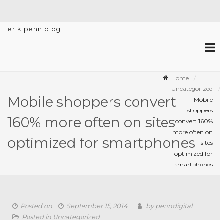
erik penn blog
Home
Uncategorized
Mobile shoppers convert
Mobile
shoppers
160% more often on sites
convert 160%
more often on
optimized for smartphones
sites
optimized for
smartphones
Posted on
September 15, 2014
by
penndigital
Posted in
Uncategorized