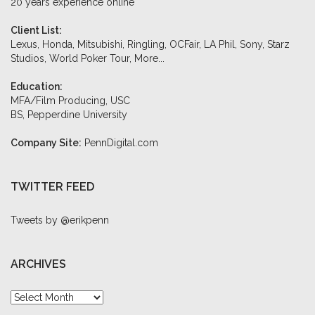
20 years experience online
Client List:
Lexus, Honda, Mitsubishi, Ringling, OCFair, LA Phil, Sony, Starz
Studios, World Poker Tour,
More...
Education:
MFA/Film Producing, USC
BS, Pepperdine University
Company Site:
PennDigital.com
TWITTER FEED
Tweets by @erikpenn
ARCHIVES
Archives