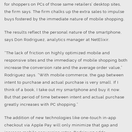
for shoppers on PCs of those same retailers’ desktop sites,
the firm says. The firm chalks up the extra sales to impulse
buys fostered by the immediate nature of mobile shopping.
The results reflect the personal nature of the smartphone,
says Don Rodriguez, analytics manager at NetElixir.
“The lack of friction on highly optimized mobile and
responsive sites and the immediacy of mobile shopping both
increase the conversion rate and the average order value,”
Rodriguez says. “With mobile commerce, the gap between
intent to purchase and actual purchase is very small. If I
think of a book, I take out my smartphone and buy it now.
But that period of time between intent and actual purchase
greatly increases with PC shopping.”
The addition of new technologies like one-touch in-app
checkout via Apple Pay will only minimize that gap and