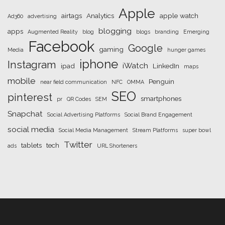
Apple
airtags
Analytics
apple watch
Ad360
advertising
blogging
apps
Augmented Reality
blog
blogs
branding
Emerging
Facebook
Google
gaming
Media
hunger games
iphone
Instagram
iWatch
ipad
LinkedIn
maps
mobile
Penguin
near field communication
NFC
OMMA
SEO
pinterest
smartphones
pr
QR Codes
SEM
Snapchat
Social Advertising Platforms
Social Brand Engagement
social media
Social Media Management
Stream Platforms
super bowl
Twitter
tablets
tech
ads
URL Shorteners