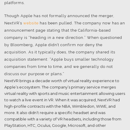
platforms.
Though Apple has not formally announced the merger,
NextVR’s
website
has been pulled. The company now has an
announcement page stating that the California-based
company is “heading in a new direction.” When questioned
by Bloomberg, Apple didn’t confirm nor deny the
acquisition. As it typically does, the company shared its
acquisition statement: “Apple buys smaller technology
companies from time to time, and we generally do not
discuss our purpose or plans.”
NextVR brings a decade worth of virtual reality experience to
Apple’s ecosystem. The company’s primary service merges
virtual reality with sports and music entertainment allowing users
to watch a live event in VR. When it was acquired, NextVR had
high-profile contracts with the NBA, Wimbledon, WWE, and
more. It also didn’t require a specific headset and was
compatible with a variety of VR headsets, including those from
PlayStation, HTC, Oculus, Google, Microsoft, and other