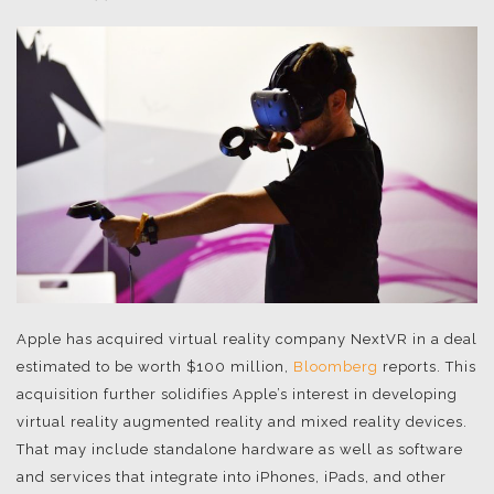
Apple has acquired virtual reality company NextVR in a deal
estimated to be worth $100 million,
Bloomberg
reports. This
acquisition further solidifies Apple’s interest in developing
virtual reality augmented reality and mixed reality devices.
That may include standalone hardware as well as software
and services that integrate into iPhones, iPads, and other