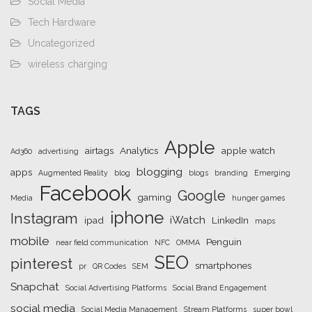
Social Media
Tech Hardware
Uncategorized
wireless charging
TAGS
Apple
airtags
Analytics
apple watch
Ad360
advertising
blogging
apps
Augmented Reality
blog
blogs
branding
Emerging
Facebook
Google
gaming
Media
hunger games
iphone
Instagram
iWatch
ipad
LinkedIn
maps
mobile
Penguin
near field communication
NFC
OMMA
SEO
pinterest
smartphones
pr
QR Codes
SEM
Snapchat
Social Advertising Platforms
Social Brand Engagement
social media
Social Media Management
Stream Platforms
super bowl