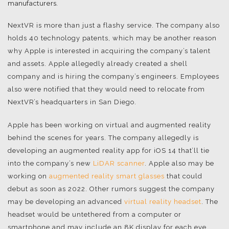
manufacturers.
NextVR is more than just a flashy service. The company also
holds 40 technology patents, which may be another reason
why Apple is interested in acquiring the company’s talent
and assets. Apple allegedly already created a shell
company and is hiring the company’s engineers. Employees
also were notified that they would need to relocate from
NextVR’s headquarters in San Diego.
Apple has been working on virtual and augmented reality
behind the scenes for years. The company allegedly is
developing an augmented reality app for iOS 14 that’ll tie
into the company’s new
LiDAR scanner
. Apple also may be
working on
augmented reality smart glasses
that could
debut as soon as 2022. Other rumors suggest the company
may be developing an advanced
virtual reality headset
. The
headset would be untethered from a computer or
smartphone and may include an 8K display for each eye.