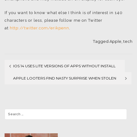
If you want to know what else I think is of interest in 140
characters or less, please follow me on Twitter
at
http://twitter.com/erikpenn
.
Tagged
Apple
,
tech
IOS 14 USES LITE VERSIONS OF APPS WITHOUT INSTALL
Post
APPLE LOOTERS FIND NASTY SURPRISE WHEN STOLEN
navigation
IPHONE TRACKS LOCATION