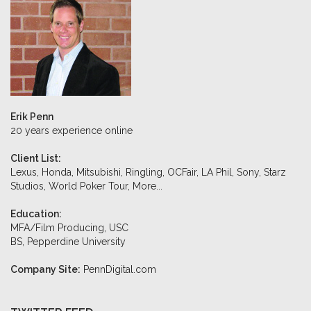
Erik Penn
20 years experience online
Client List:
Lexus, Honda, Mitsubishi, Ringling, OCFair, LA Phil, Sony, Starz
Studios, World Poker Tour,
More...
Education:
MFA/Film Producing, USC
BS, Pepperdine University
Company Site:
PennDigital.com