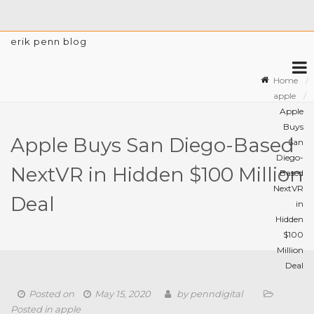
erik penn blog
Home
apple
Apple
Buys
Apple Buys San Diego-Based
San
Diego-
NextVR in Hidden $100 Million
Based
NextVR
Deal
in
Hidden
$100
Million
Deal
Posted on
May 15, 2020
by
penndigital
Posted in
apple