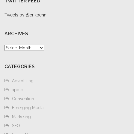
TWITTER FEED
Tweets by @erikpenn
ARCHIVES
Archives
CATEGORIES
Advertising
apple
Convention
Emerging Media
Marketing
SEO