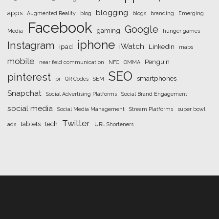
blogging
apps
Augmented Reality
blog
blogs
branding
Emerging
Facebook
Google
gaming
Media
hunger games
iphone
Instagram
iWatch
ipad
LinkedIn
maps
mobile
Penguin
near field communication
NFC
OMMA
SEO
pinterest
smartphones
pr
QR Codes
SEM
Snapchat
Social Advertising Platforms
Social Brand Engagement
social media
Social Media Management
Stream Platforms
super bowl
Twitter
tablets
tech
ads
URL Shorteners