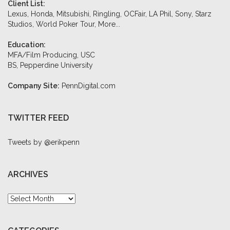
Client List:
Lexus, Honda, Mitsubishi, Ringling, OCFair, LA Phil, Sony, Starz
Studios, World Poker Tour,
More...
Education:
MFA/Film Producing, USC
BS, Pepperdine University
Company Site:
PennDigital.com
TWITTER FEED
Tweets by @erikpenn
ARCHIVES
Archives