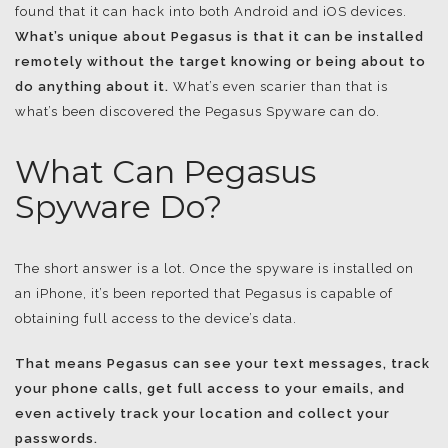
found that it can hack into both Android and iOS devices.
What’s unique about Pegasus is that it can be installed
remotely without the target knowing or being about to
do anything about it.
What’s even scarier than that is
what’s been discovered the Pegasus Spyware can do.
What Can Pegasus
Spyware Do?
The short answer is a lot. Once the spyware is installed on
an iPhone, it’s been reported that Pegasus is capable of
obtaining full access to the device’s data.
That means Pegasus can see your text messages, track
your phone calls, get full access to your emails, and
even actively track your location and collect your
passwords.