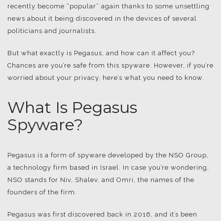
recently become “popular” again thanks to some unsettling
news about it being discovered in the devices of several
politicians and journalists.
But what exactly is Pegasus, and how can it affect you?
Chances are you’re safe from this spyware. However, if you’re
worried about your privacy, here’s what you need to know.
What Is Pegasus
Spyware?
Pegasus is a form of spyware developed by the NSO Group,
a technology firm based in Israel. In case you’re wondering,
NSO stands for Niv, Shalev, and Omri, the names of the
founders of the firm.
Pegasus was first discovered back in 2016, and it’s been