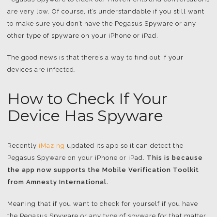
are very low. Of course, it’s understandable if you still want
to make sure you don’t have the Pegasus Spyware or any
other type of spyware on your iPhone or iPad.
The good news is that there’s a way to find out if your
devices are infected.
How to Check If Your
Device Has Spyware
Recently
iMazing
updated its app so it can detect the
Pegasus Spyware on your iPhone or iPad.
This is because
the app now supports the Mobile Verification Toolkit
from Amnesty International.
Meaning that if you want to check for yourself if you have
the Pegasus Spyware or any type of spyware for that matter,