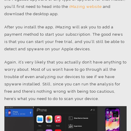
you’ll first need to head into the
iMazing website
and
download the desktop app.
After you install the app, iMazing will ask you to add a
payment method to start your subscription. The good news
is that you can start your free trial, and you’ll still be able to
detect and spyware on your Apple devices.
Again, it’s very likely that you actually don’t have anything to
worry about. Most of us won’t have to go through all the
trouble of even analyzing our devices to see if we have
spyware installed. Still, since you can run the analysis for
free and there’s nothing wrong with being too cautious,
here’s what you need to do to scan your device.