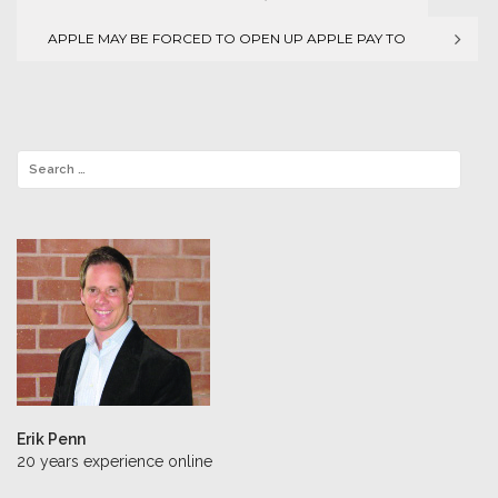
Post
APPLE MAY BE FORCED TO OPEN UP APPLE PAY TO
navigation
THIRD PARTIES
Erik Penn
20 years experience online