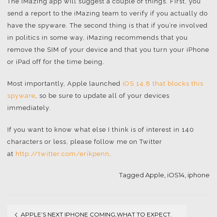
The iMazing app will suggest a couple of things. First, you
send a report to the iMazing team to verify if you actually do
have the spyware. The second thing is that if you’re involved
in politics in some way, iMazing recommends that you
remove the SIM of your device and that you turn your iPhone
or iPad off for the time being.
Most importantly, Apple launched
iOS 14.8 that blocks this
spyware
, so be sure to update all of your devices
immediately.
If you want to know what else I think is of interest in 140
characters or less, please follow me on Twitter
at
http://twitter.com/erikpenn
.
Tagged
Apple
,
iOS14
,
iphone
APPLE’S NEXT IPHONE COMING,WHAT TO EXPECT.