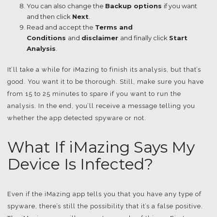
You can also change the
Backup options
if you want
and then click
Next
.
Read and accept the
Terms and
Conditions
and
disclaimer
and finally click
Start
Analysis
.
It’ll take a while for iMazing to finish its analysis, but that’s
good. You want it to be thorough. Still, make sure you have
from 15 to 25 minutes to spare if you want to run the
analysis. In the end, you’ll receive a message telling you
whether the app detected spyware or not.
What If iMazing Says My
Device Is Infected?
Even if the iMazing app tells you that you have any type of
spyware, there’s still the possibility that it’s a false positive.