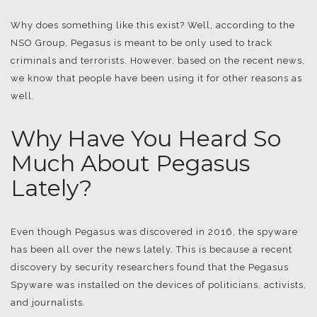
Why does something like this exist? Well, according to the
NSO Group, Pegasus is meant to be only used to track
criminals and terrorists. However, based on the recent news,
we know that people have been using it for other reasons as
well.
Why Have You Heard So
Much About Pegasus
Lately?
Even though Pegasus was discovered in 2016, the spyware
has been all over the news lately. This is because a recent
discovery by security researchers found that the Pegasus
Spyware was installed on the devices of politicians, activists,
and journalists.