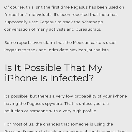
Of course, this isn’t the first time Pegasus has been used on
“important” individuals. It’s been reported that India has
supposedly used Pegasus to track the WhatsApp
conversation of many activists and bureaucrats.
Some reports even claim that the Mexican cartels used
Pegasus to track and intimidate Mexican journalists.
Is It Possible That My
iPhone Is Infected?
It’s possible, but there’s a very low probability of your iPhone
having the Pegasus spyware. That is unless you’re a
politician or someone with a very high profile.
For most of us, the chances that someone is using the
Pegasus Spyware to track our movements and conversations