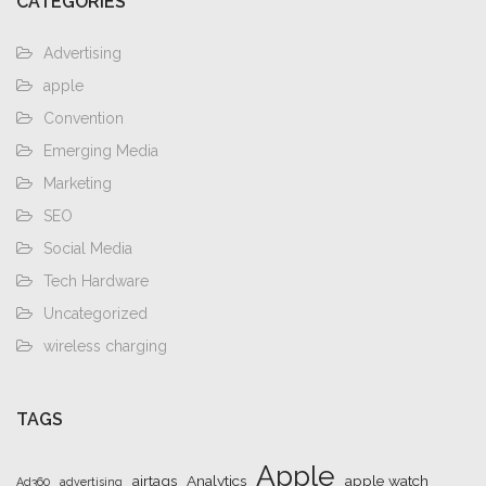
CATEGORIES
Advertising
apple
Convention
Emerging Media
Marketing
SEO
Social Media
Tech Hardware
Uncategorized
wireless charging
TAGS
Apple
airtags
Analytics
apple watch
Ad360
advertising