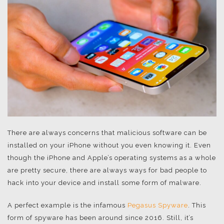
There are always concerns that malicious software can be
installed on your iPhone without you even knowing it. Even
though the iPhone and Apple’s operating systems as a whole
are pretty secure, there are always ways for bad people to
hack into your device and install some form of malware.
A perfect example is the infamous
Pegasus Spyware
. This
form of spyware has been around since 2016. Still, it’s