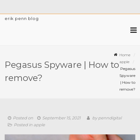
erik penn blog
Home
apple
Pegasus Spyware | How to
Pegasus
remove?
Spyware
| How to
remove?
Posted on
September 15, 2021
by
penndigital
Posted in
apple