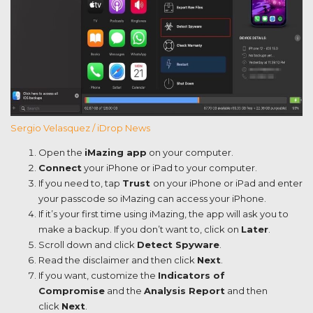
Sergio Velasquez / iDrop News
Open the
iMazing app
on your computer.
Connect
your iPhone or iPad to your computer.
If you need to, tap
Trust
on your iPhone or iPad and enter
your passcode so iMazing can access your iPhone.
If it’s your first time using iMazing, the app will ask you to
make a backup. If you don’t want to, click on
Later
.
Scroll down and click
Detect Spyware
.
Read the disclaimer and then click
Next
.
If you want, customize the
Indicators of
Compromise
and the
Analysis Report
and then
click
Next
.