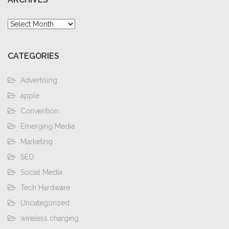
Archives
CATEGORIES
Advertising
apple
Convention
Emerging Media
Marketing
SEO
Social Media
Tech Hardware
Uncategorized
wireless charging