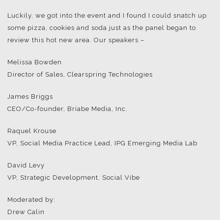
Luckily, we got into the event and I found I could snatch up
some pizza, cookies and soda just as the panel began to
review this hot new area. Our speakers –
Melissa Bowden
Director of Sales, Clearspring Technologies
James Briggs
CEO/Co-founder, Briabe Media, Inc.
Raquel Krouse
VP, Social Media Practice Lead, IPG Emerging Media Lab
David Levy
VP, Strategic Development, Social Vibe
Moderated by:
Drew Calin