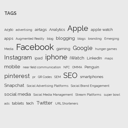
TAGS
Apple
airtags
Analytics
apple watch
Ad360
advertising
blogging
apps
Augmented Reality
blog
blogs
branding
Emerging
Facebook
Google
gaming
Media
hunger games
iphone
Instagram
iWatch
ipad
LinkedIn
maps
mobile
Penguin
near field communication
NFC
OMMA
SEO
pinterest
smartphones
pr
QR Codes
SEM
Snapchat
Social Advertising Platforms
Social Brand Engagement
social media
Social Media Management
Stream Platforms
super bowl
Twitter
tablets
tech
ads
URL Shorteners