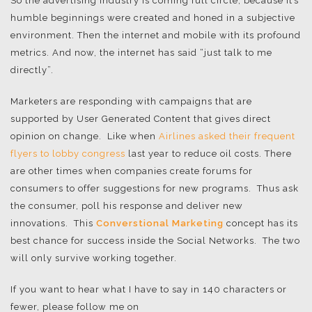
So the advertising industry is coming full circle, because it’s
humble beginnings were created and honed in a subjective
environment. Then the internet and mobile with its profound
metrics. And now, the internet has said “just talk to me
directly”.
Marketers are responding with campaigns that are
supported by User Generated Content that gives direct
opinion on change. Like when
Airlines asked their frequent
flyers to lobby congress
last year to reduce oil costs. There
are other times when companies create forums for
consumers to offer suggestions for new programs. Thus ask
the consumer, poll his response and deliver new
innovations. This
Converstional Marketing
concept has its
best chance for success inside the Social Networks. The two
will only survive working together.
If you want to hear what I have to say in 140 characters or
fewer, please follow me on