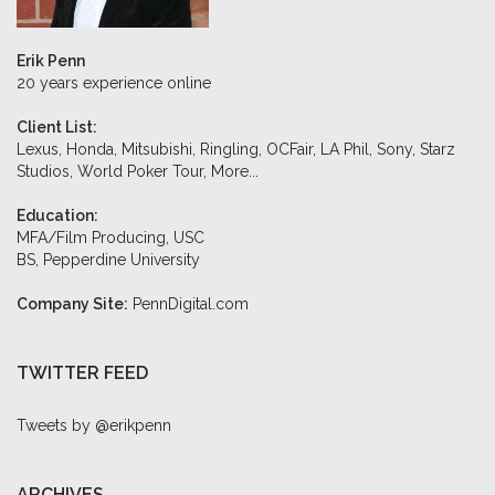
Erik Penn
20 years experience online
Client List:
Lexus, Honda, Mitsubishi, Ringling, OCFair, LA Phil, Sony, Starz
Studios, World Poker Tour,
More...
Education:
MFA/Film Producing, USC
BS, Pepperdine University
Company Site:
PennDigital.com
TWITTER FEED
Tweets by @erikpenn
ARCHIVES