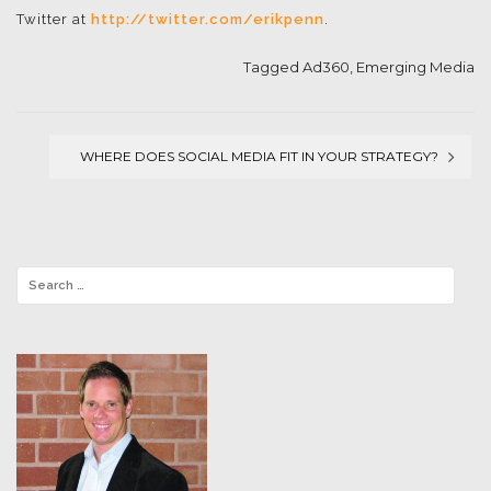
Twitter at
http://twitter.com/erikpenn
.
Tagged
Ad360
,
Emerging Media
WHERE DOES SOCIAL MEDIA FIT IN YOUR STRATEGY?
Post
navigation