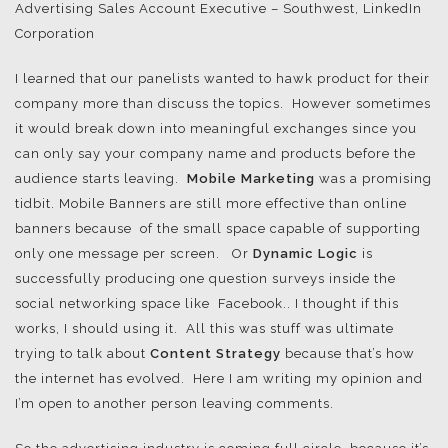
Advertising Sales Account Executive – Southwest, LinkedIn
Corporation
I learned that our panelists wanted to hawk product for their
company more than discuss the topics. However sometimes
it would break down into meaningful exchanges since you
can only say your company name and products before the
audience starts leaving.
Mobile Marketing
was a promising
tidbit. Mobile Banners are still more effective than online
banners because of the small space capable of supporting
only one message per screen. Or
Dynamic Logic
is
successfully producing one question surveys inside the
social networking space like Facebook.. I thought if this
works, I should using it. All this was stuff was ultimate
trying to talk about
Content Strategy
because that’s how
the internet has evolved. Here I am writing my opinion and
I’m open to another person leaving comments.