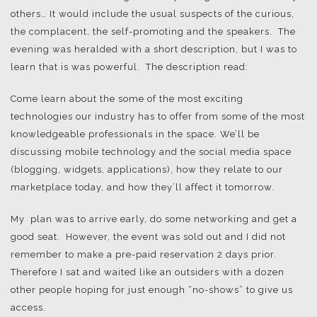
others… It would include the usual suspects of the curious,
the complacent, the self-promoting and the speakers. The
evening was heralded with a short description, but I was to
learn that is was powerful. The description read:
Come learn about the some of the most exciting
technologies our industry has to offer from some of the most
knowledgeable professionals in the space. We’ll be
discussing mobile technology and the social media space
(blogging, widgets, applications), how they relate to our
marketplace today, and how they’ll affect it tomorrow.
My plan was to arrive early, do some networking and get a
good seat. However, the event was sold out and I did not
remember to make a pre-paid reservation 2 days prior.
Therefore I sat and waited like an outsiders with a dozen
other people hoping for just enough “no-shows” to give us
access.