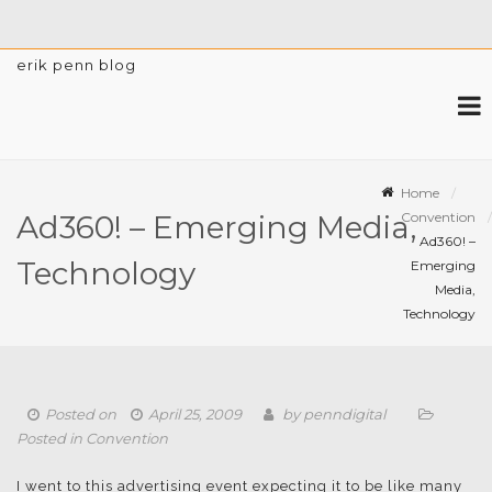
erik penn blog
Home
Convention
Ad360! – Emerging Media,
Ad360! –
Technology
Emerging
Media,
Technology
Posted on
April 25, 2009
by
penndigital
Posted in
Convention
I went to this advertising event expecting it to be like many