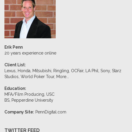
Erik Penn
20 years experience online
Client List:
Lexus, Honda, Mitsubishi, Ringling, OCFair, LA Phil, Sony, Starz
Studios, World Poker Tour,
More...
Education:
MFA/Film Producing, USC
BS, Pepperdine University
Company Site:
PennDigital.com
TWITTER FEED