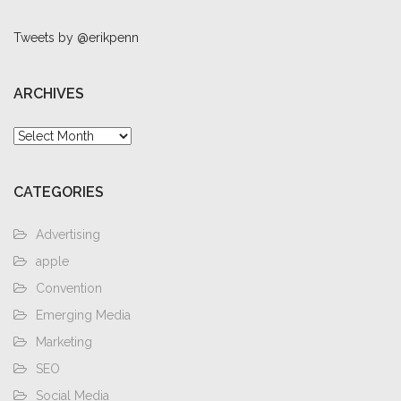
Tweets by @erikpenn
ARCHIVES
Archives
CATEGORIES
Advertising
apple
Convention
Emerging Media
Marketing
SEO
Social Media