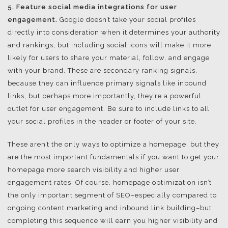
5. Feature social media integrations for user
engagement.
Google doesn’t take your social profiles
directly into consideration when it determines your authority
and rankings, but including social icons will make it more
likely for users to share your material, follow, and engage
with your brand. These are secondary ranking signals,
because they can influence primary signals like inbound
links, but perhaps more importantly, they’re a powerful
outlet for user engagement. Be sure to include links to all
your social profiles in the header or footer of your site.
These aren’t the only ways to optimize a homepage, but they
are the most important fundamentals if you want to get your
homepage more search visibility and higher user
engagement rates. Of course, homepage optimization isn’t
the only important segment of SEO–especially compared to
ongoing content marketing and inbound link building–but
completing this sequence will earn you higher visibility and