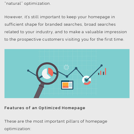
“natural” optimization.
However, it’s still important to keep your homepage in
sufficient shape for branded searches, broad searches
related to your industry, and to make a valuable impression
to the prospective customers visiting you for the first time.
Features of an Optimized Homepage
These are the most important pillars of homepage
optimization: