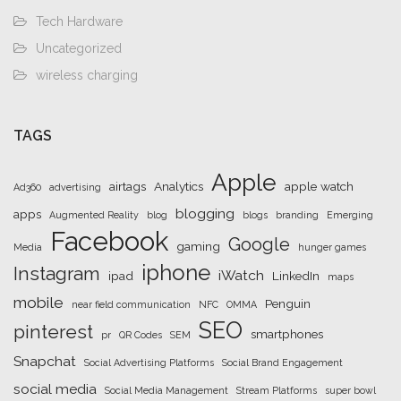
Tech Hardware
Uncategorized
wireless charging
TAGS
Apple
airtags
Analytics
apple watch
Ad360
advertising
blogging
apps
Augmented Reality
blog
blogs
branding
Emerging
Facebook
Google
gaming
Media
hunger games
iphone
Instagram
iWatch
ipad
LinkedIn
maps
mobile
Penguin
near field communication
NFC
OMMA
SEO
pinterest
smartphones
pr
QR Codes
SEM
Snapchat
Social Advertising Platforms
Social Brand Engagement
social media
Social Media Management
Stream Platforms
super bowl