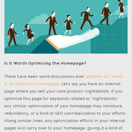
Is It Worth Optimizing the Homepage?
There have been some discussions over
whether it’s “worth
it” to optimize a homepage
. Let’s say you have an internal
page where you sell your core product–nightstands. If you
optimize this page for keywords related to “nightstands,”
any similar optimization of your homepage may introduce
redundancy, or a kind of SEO cannibalization to your efforts.
Along similar lines, any optimization efforts in your internal
pages will carry over to your homepage, giving it a kind of