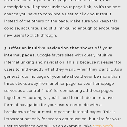
description will appear under your page link, so it’s the best
chance you have to convince a user to click your result
instead of the others on the page. Make sure you keep this
concise, accurate, and still intriguing enough to encourage
new users to click through.
3. Offer an intuitive navigation that shows off your
internal pages.
Google favors sites with clear, intuitive
internal linking and navigation. This is because it’s easier for
users to find exactly what they want, when they want it. As a
general rule, no page of your site should ever be more than
three clicks away from another page, so your homepage
serves as a central “hub” for connecting all these pages
together. Accordingly, you’ll need to include an intuitive
form of navigation for your users, complete with a
breakdown of your most important internal pages. This is
important not only for search optimization, but also for your
user experience overall. As an example, take
Stor-Mor’s