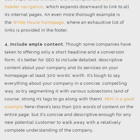
header navigation
, which expands downward to link to all
its internal pages. An even more thorough example is
the
White House homepage
, where an exhaustive list of
links is provided in the footer.
4. Include ample content.
Though some companies have
taken to offering only a short headline and a conversion
form, it’s better for SEO to include detailed, descriptive
content about your company and its services on your
homepage–at least 300 words’ worth. It’s tough to say
everything about your company in a concise, compelling
way, so try segmenting it with various subsections (and of
course, strong H1 tags to go along with them).
Mint is a good
example
here–there’s less than 500 words of content on the
entire page, but it’s concise and descriptive enough for any
new potential customer to walk away with a relatively
complete understanding of the company.