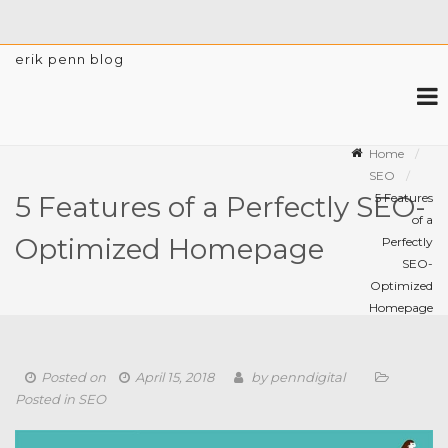
erik penn blog
Home
SEO
5 Features
5 Features of a Perfectly SEO-
of a
Optimized Homepage
Perfectly
SEO-
Optimized
Homepage
Posted on
April 15, 2018
by
penndigital
Posted in
SEO