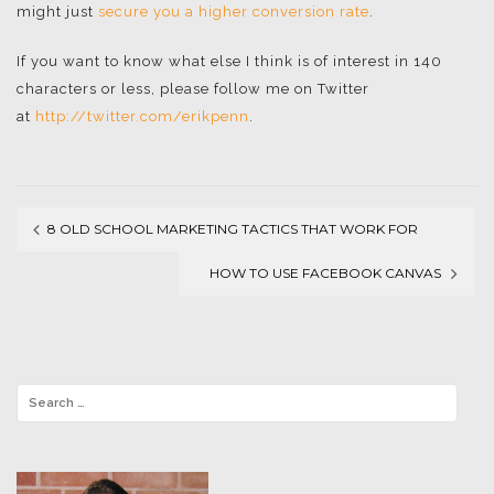
might just
secure you a higher conversion rate
.
If you want to know what else I think is of interest in 140
characters or less, please follow me on Twitter
at
http://twitter.com/erikpenn
.
8 OLD SCHOOL MARKETING TACTICS THAT WORK FOR
Post
SOCIAL MEDIA
HOW TO USE FACEBOOK CANVAS
navigation