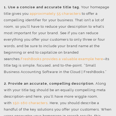
1. Use a concise and accurate title tag.
Your homepage
title gives you
approximately 55 characters
to offer a
compelling identifier for your business. That isn’t a lot of
room, so you’ll have to reduce your description to what’s
most important for your brand. See if you can reduce
everything you offer your customers to only three or four
words, and be sure to include your brand name at the
beginning or end to capitalize on branded
searches.
FreshBooks provides a valuable example here
–its
title tag is simple, focused, and to-the-point. “Small
Business Accounting Software in the Cloud | FreshBooks.”
2. Provide an accurate, compelling description.
Along
with your title tag should be an equally compelling meta
description–and here, you’ll have more wiggle room,
with
150-160 characters
. Here, you should describe a
handful of the key solutions you offer your customers. When
users encounter your homepage in search results, this