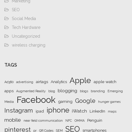
Marketing
SEO
Social Media
Tech Hardware
Uncategorized
wireless charging
TAGS
Apple
airtags
Analytics
apple watch
Ad360
advertising
blogging
apps
Augmented Reality
blog
blogs
branding
Emerging
Facebook
Google
gaming
Media
hunger games
iphone
Instagram
iWatch
ipad
LinkedIn
maps
mobile
Penguin
near field communication
NFC
OMMA
SEO
pinterest
smartphones
pr
QR Codes
SEM