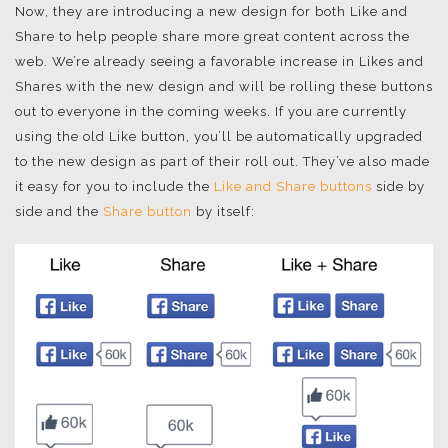
Now, they are introducing a new design for both Like and
Share to help people share more great content across the
web. We’re already seeing a favorable increase in Likes and
Shares with the new design and will be rolling these buttons
out to everyone in the coming weeks. If you are currently
using the old Like button, you’ll be automatically upgraded
to the new design as part of their roll out. They’ve also made
it easy for you to include the
Like and Share buttons
side by
side and the
Share button
by itself: