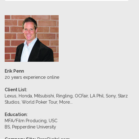
Erik Penn
20 years experience online
Client List:
Lexus, Honda, Mitsubishi, Ringling, OCFair, LA Phil, Sony, Starz
Studios, World Poker Tour,
More...
Education:
MFA/Film Producing, USC
BS, Pepperdine University