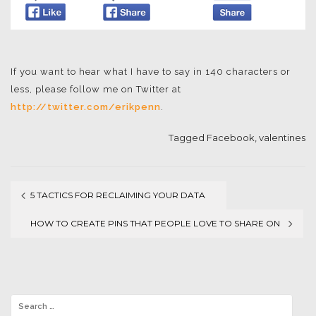
If you want to hear what I have to say in 140 characters or
less, please follow me on Twitter at
http://twitter.com/erikpenn
.
Tagged
Facebook
,
valentines
5 TACTICS FOR RECLAIMING YOUR DATA
Post
HOW TO CREATE PINS THAT PEOPLE LOVE TO SHARE ON
navigation
PINTEREST