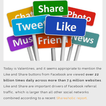
Today is Valentines, and it seems appropriate to mention the
Like and Share buttons from Facebook are viewed
over 22
billion times daily across more than 7.5 million websites
.
Like and Share are important drivers of Facebook referral
traffic, which is larger than all other social networks
combined according to a recent
Shareaholic report
.