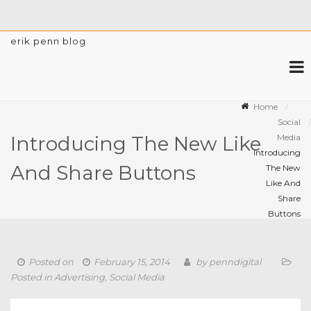
erik penn blog
Home
Social
Media
Introducing The New Like
Introducing
And Share Buttons
The New
Like And
Share
Buttons
Posted on
February 15, 2014
by
penndigital
Posted in
Advertising
,
Social Media