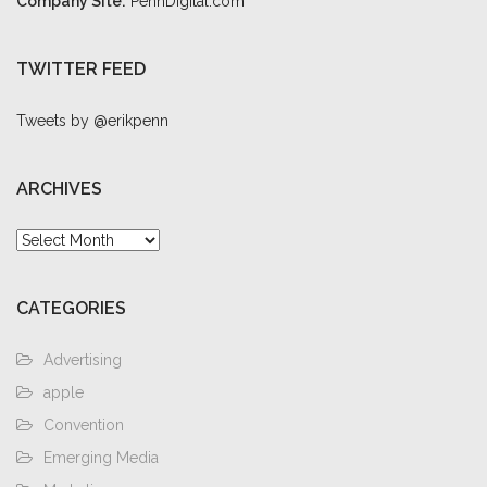
Company Site:
PennDigital.com
TWITTER FEED
Tweets by @erikpenn
ARCHIVES
Archives
CATEGORIES
Advertising
apple
Convention
Emerging Media