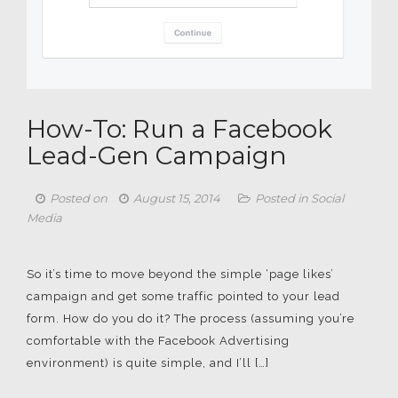
How-To: Run a Facebook
Lead-Gen Campaign
Posted on
August 15, 2014
Posted in
Social
Media
So it’s time to move beyond the simple ‘page likes’
campaign and get some traffic pointed to your lead
form. How do you do it? The process (assuming you’re
comfortable with the Facebook Advertising
environment) is quite simple, and I’ll […]