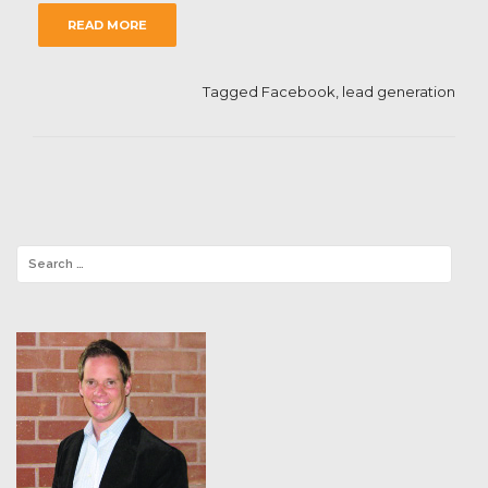
READ MORE
Tagged
Facebook
,
lead generation