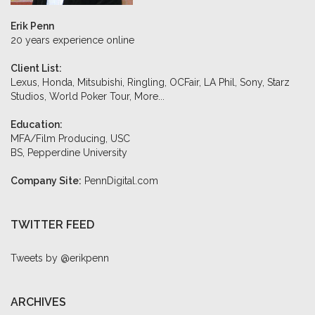
Erik Penn
20 years experience online
Client List:
Lexus, Honda, Mitsubishi, Ringling, OCFair, LA Phil, Sony, Starz
Studios, World Poker Tour,
More...
Education:
MFA/Film Producing, USC
BS, Pepperdine University
Company Site:
PennDigital.com
TWITTER FEED
Tweets by @erikpenn
ARCHIVES