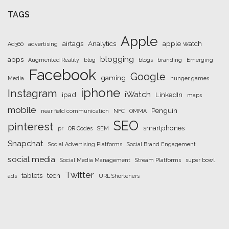
TAGS
Apple
airtags
Analytics
apple watch
Ad360
advertising
blogging
apps
Augmented Reality
blog
blogs
branding
Emerging
Facebook
Google
gaming
Media
hunger games
iphone
Instagram
iWatch
ipad
LinkedIn
maps
mobile
Penguin
near field communication
NFC
OMMA
SEO
pinterest
smartphones
pr
QR Codes
SEM
Snapchat
Social Advertising Platforms
Social Brand Engagement
social media
Social Media Management
Stream Platforms
super bowl
Twitter
tablets
tech
ads
URL Shorteners