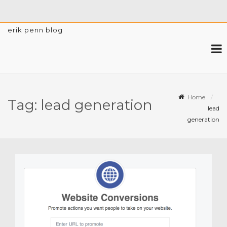
erik penn blog
Home
Tag:
lead generation
lead
generation