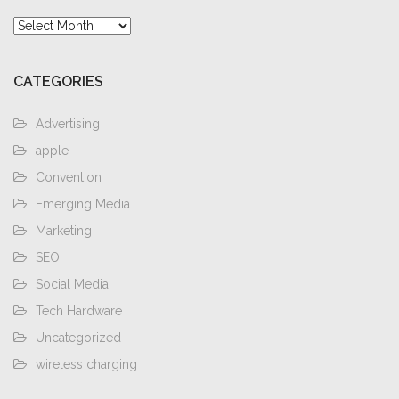
Archives
CATEGORIES
Advertising
apple
Convention
Emerging Media
Marketing
SEO
Social Media
Tech Hardware
Uncategorized
wireless charging