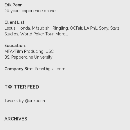
Erik Penn
20 years experience online
Client List:
Lexus, Honda, Mitsubishi, Ringling, OCFair, LA Phil, Sony, Starz
Studios, World Poker Tour,
More...
Education:
MFA/Film Producing, USC
BS, Pepperdine University
Company Site:
PennDigital.com
TWITTER FEED
Tweets by @erikpenn
ARCHIVES