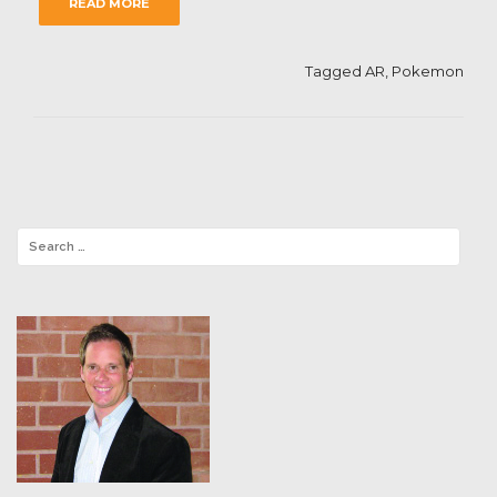
READ MORE
Tagged
AR
,
Pokemon