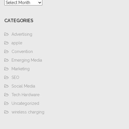
Archives
CATEGORIES
Advertising
apple
Convention
Emerging Media
Marketing
SEO
Social Media
Tech Hardware
Uncategorized
wireless charging