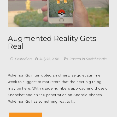
Augmented Reality Gets
Real
Posted on
July 15, 2016
Posted in
Social Media
Pokémon Go interrupted an otherwise quiet summer
week to suggest to marketers that the next big thing
may be here. With usage numbers approaching those of
Snapchat and an 11% penetration on Android phones,
Pokémon Go has something real to […]