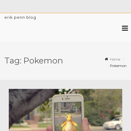
erik penn blog
Tag:
Pokemon
Home
Pokemon