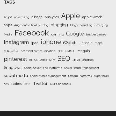
TAGS
Apple
airtags
Analytics
apple watch
Ad360
advertising
blogging
apps
Augmented Reality
blog
blogs
branding
Emerging
Facebook
Google
gaming
Media
hunger games
iphone
Instagram
iWatch
ipad
LinkedIn
maps
mobile
Penguin
near field communication
NFC
OMMA
SEO
pinterest
smartphones
pr
QR Codes
SEM
Snapchat
Social Advertising Platforms
Social Brand Engagement
social media
Social Media Management
Stream Platforms
super bowl
Twitter
tablets
tech
ads
URL Shorteners