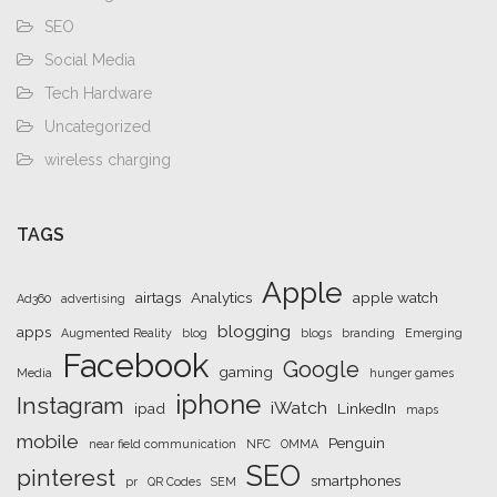
SEO
Social Media
Tech Hardware
Uncategorized
wireless charging
TAGS
Apple
airtags
Analytics
apple watch
Ad360
advertising
blogging
apps
Augmented Reality
blog
blogs
branding
Emerging
Facebook
Google
gaming
Media
hunger games
iphone
Instagram
iWatch
ipad
LinkedIn
maps
mobile
Penguin
near field communication
NFC
OMMA
SEO
pinterest
smartphones
pr
QR Codes
SEM