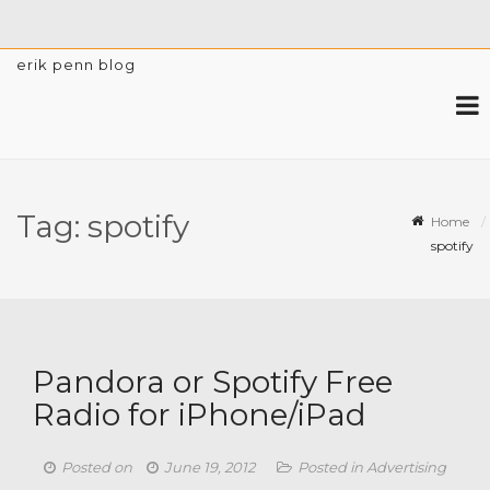
erik penn blog
Tag:
spotify
Home
spotify
Pandora or Spotify Free
Radio for iPhone/iPad
Posted on
June 19, 2012
Posted in
Advertising