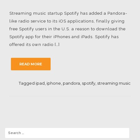
Streaming music startup Spotify has added a Pandora-
like radio service to its iOS applications, finally giving
free Spotify users in the U.S. a reason to download the
Spotify app for their iPhones and iPads. Spotify has
offered its own radio […]
READ MORE
Tagged
ipad
,
iphone
,
pandora
,
spotify
,
streaming music