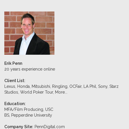
Erik Penn
20 years experience online
Client List:
Lexus, Honda, Mitsubishi, Ringling, OCFair, LA Phil, Sony, Starz
Studios, World Poker Tour,
More...
Education:
MFA/Film Producing, USC
BS, Pepperdine University
Company Site:
PennDigital.com