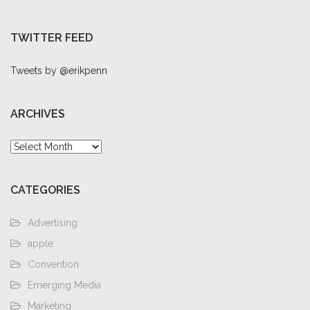
TWITTER FEED
Tweets by @erikpenn
ARCHIVES
Archives
CATEGORIES
Advertising
apple
Convention
Emerging Media
Marketing