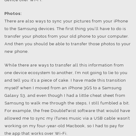
Photos:
There are also ways to sync your pictures from your iPhone
to the Samsung devices. The first thing you’ll have to do is
transfer your photos from your old phone to your computer.
And then you should be able to transfer those photos to your
new phone.
While there are ways to transfer all this information from
one device ecosystem to another, I’m not going to lie to you
and tell you it’s a piece of cake. I have made this transition
myself when I moved from an iPhone 3GS to a Samsung
Galaxy S3, and even though I had a little cheat sheet from
Samsung to walk me through the steps, I still fumbled a bit.
For example, the free DoubleTwist software that would have
allowed me to sync my iTunes music via a USB cable wasn’t
working on my four-year-old Macbook, so I had to pay for
the app that works over Wi-Fi.