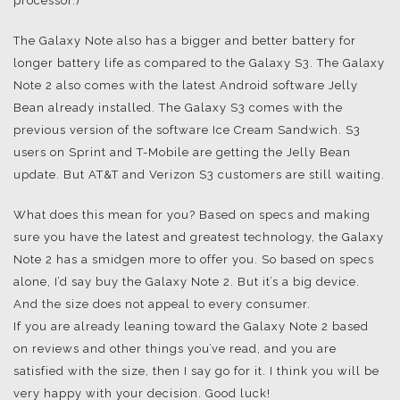
processor.)
The Galaxy Note also has a bigger and better battery for
longer battery life as compared to the Galaxy S3. The Galaxy
Note 2 also comes with the latest Android software Jelly
Bean already installed. The Galaxy S3 comes with the
previous version of the software Ice Cream Sandwich. S3
users on Sprint and T-Mobile are getting the Jelly Bean
update. But AT&T and Verizon S3 customers are still waiting.
What does this mean for you? Based on specs and making
sure you have the latest and greatest technology, the Galaxy
Note 2 has a smidgen more to offer you. So based on specs
alone, I’d say buy the Galaxy Note 2. But it’s a big device.
And the size does not appeal to every consumer.
If you are already leaning toward the Galaxy Note 2 based
on reviews and other things you’ve read, and you are
satisfied with the size, then I say go for it. I think you will be
very happy with your decision. Good luck!