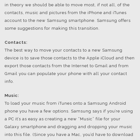
in theory we should be able to move most, if not all, of the
contacts, music and pictures from the iPhone and iTunes
account to the new Samsung smartphone. Samsung offers
some suggestions for making this transition.
Contacts:
The best way to move your contacts to a new Samsung
device is to save those contacts to the Apple iCloud and then
export those contacts from the Internet to Gmail and from
Gmail you can populate your phone with all your contact
info.
Music:
To load your music from iTunes onto a Samsung Android
phone you have a few options. Samsung says if you’re using
a PC it’s as easy as creating a new “Music” file for your
Galaxy smartphone and dragging and dropping your music
into this file. (Since you have a Mac, you’d have to download