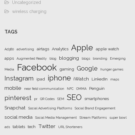
Uncategorized
wireless charging
TAGS
Apple
airtags
Analytics
apple watch
Ad360
advertising
blogging
apps
Augmented Reality
blog
blogs
branding
Emerging
Facebook
Google
gaming
Media
hunger games
iphone
Instagram
iWatch
ipad
LinkedIn
maps
mobile
Penguin
near field communication
NFC
OMMA
SEO
pinterest
smartphones
pr
QR Codes
SEM
Snapchat
Social Advertising Platforms
Social Brand Engagement
social media
Social Media Management
Stream Platforms
super bowl
Twitter
tablets
tech
ads
URL Shorteners