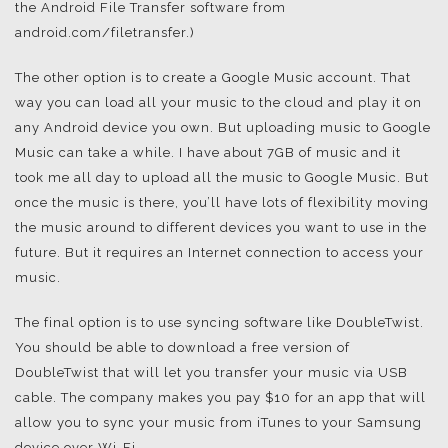
the Android File Transfer software from
android.com/filetransfer.)
The other option is to create a Google Music account. That
way you can load all your music to the cloud and play it on
any Android device you own. But uploading music to Google
Music can take a while. I have about 7GB of music and it
took me all day to upload all the music to Google Music. But
once the music is there, you’ll have lots of flexibility moving
the music around to different devices you want to use in the
future. But it requires an Internet connection to access your
music.
The final option is to use syncing software like DoubleTwist.
You should be able to download a free version of
DoubleTwist that will let you transfer your music via USB
cable. The company makes you pay $10 for an app that will
allow you to sync your music from iTunes to your Samsung
device over Wi-Fi.