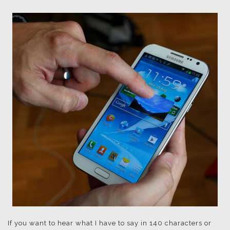
If you want to hear what I have to say in 140 characters or