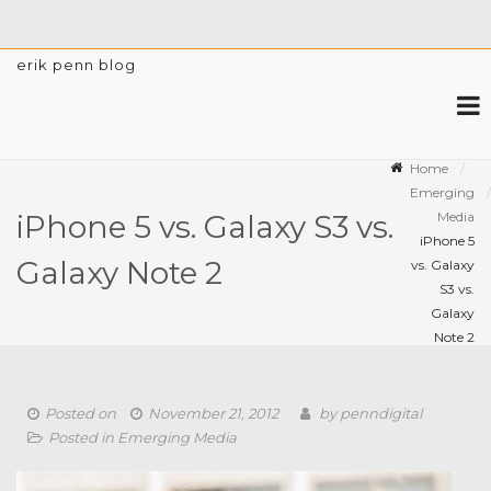
erik penn blog
Home
Emerging
Media
iPhone 5 vs. Galaxy S3 vs.
iPhone 5
Galaxy Note 2
vs. Galaxy
S3 vs.
Galaxy
Note 2
Posted on
November 21, 2012
by
penndigital
Posted in
Emerging Media