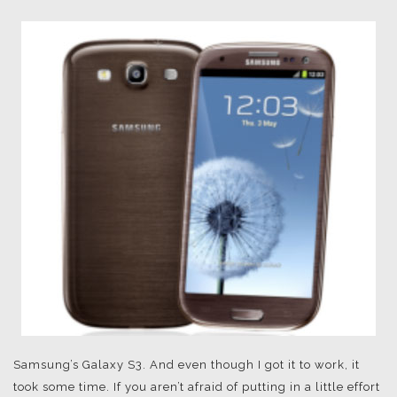
Samsung’s Galaxy S3. And even though I got it to work, it
took some time. If you aren’t afraid of putting in a little effort