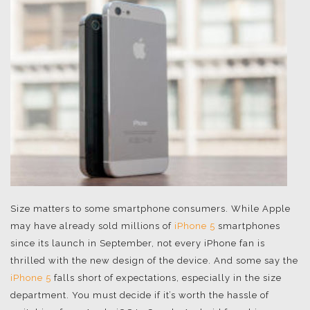
Size matters to some smartphone consumers. While Apple
may have already sold millions of
iPhone 5
smartphones
since its launch in September, not every iPhone fan is
thrilled with the new design of the device. And some say the
iPhone 5
falls short of expectations, especially in the size
department. You must decide if it’s worth the hassle of