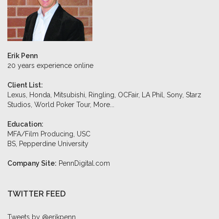
Erik Penn
20 years experience online
Client List:
Lexus, Honda, Mitsubishi, Ringling, OCFair, LA Phil, Sony, Starz
Studios, World Poker Tour,
More...
Education:
MFA/Film Producing, USC
BS, Pepperdine University
Company Site:
PennDigital.com
TWITTER FEED
Tweets by @erikpenn