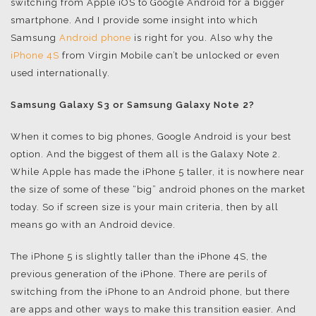
switching from Apple iOS to Google Android for a bigger
smartphone. And I provide some insight into which
Samsung
Android phone
is right for you. Also why the
iPhone 4S
from Virgin Mobile can’t be unlocked or even
used internationally.
Samsung Galaxy S3 or Samsung Galaxy Note 2?
When it comes to big phones, Google Android is your best
option. And the biggest of them all is the Galaxy Note 2.
While Apple has made the iPhone 5 taller, it is nowhere near
the size of some of these “big” android phones on the market
today. So if screen size is your main criteria, then by all
means go with an Android device.
The iPhone 5 is slightly taller than the iPhone 4S, the
previous generation of the iPhone. There are perils of
switching from the iPhone to an Android phone, but there
are apps and other ways to make this transition easier. And