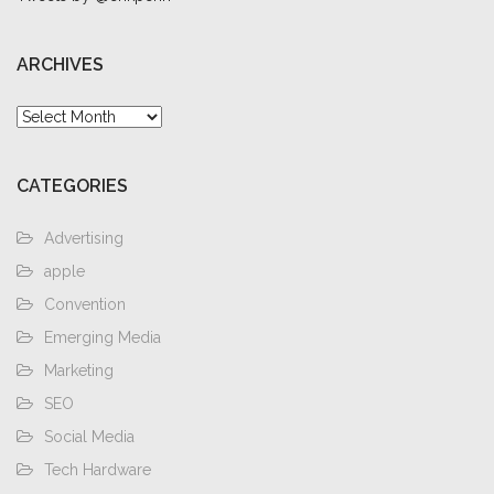
ARCHIVES
Archives
CATEGORIES
Advertising
apple
Convention
Emerging Media
Marketing
SEO
Social Media
Tech Hardware