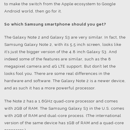
to make the switch from the Apple ecosystem to Google
Android world, then go for it.
So which Samsung smartphone should you get?
The Galaxy Note 2 and Galaxy S3 are very similar. In fact, the
Samsung Galaxy Note 2, with its 5.5 inch screen, looks like
it’s just the bigger version of the 4.8 inch Galaxy S3. And
indeed some of the features are similar, such as the 8
megapixel camera and 4G LTE support. But don’t let the
looks fool you. There are some real differences in the
hardware and software. The Galaxy Note 2 is a newer device,
and as such it has a more powerful processor.
The Note 2 has a 1.6GHz quad-core processor and comes
with 2GB of RAM. The Samsung Galaxy S3 in the U.S. comes
with 2GB of RAM and dual-core process. (The international
version of the same device has 1GB of RAM and a quad-core