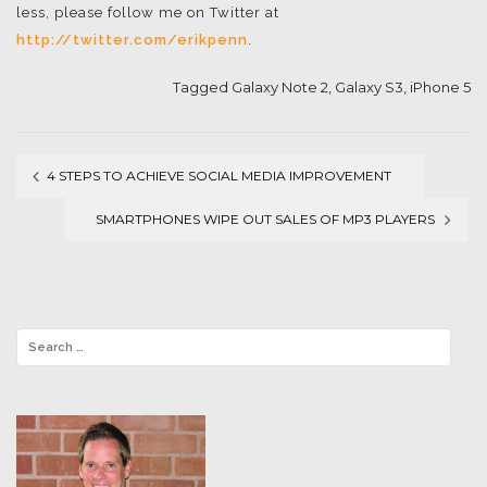
less, please follow me on Twitter at
http://twitter.com/erikpenn
.
Tagged
Galaxy Note 2
,
Galaxy S3
,
iPhone 5
4 STEPS TO ACHIEVE SOCIAL MEDIA IMPROVEMENT
Post
SMARTPHONES WIPE OUT SALES OF MP3 PLAYERS
navigation