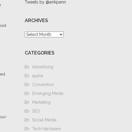
Tweets by @erikpenn
e
ARCHIVES
hood
Archives
CATEGORIES
Advertising
zed.
apple
Convention
Emerging Media
Marketing
SEO
four
Social Media
Tech Hardware