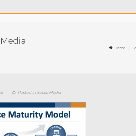
l Media
Home
S
al
Posted in
Social Media