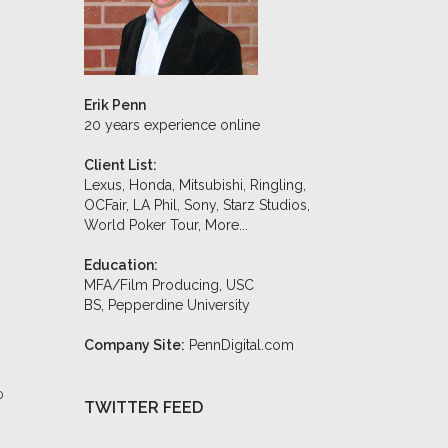
Erik Penn
20 years experience online
Client List:
Lexus, Honda, Mitsubishi, Ringling,
OCFair, LA Phil, Sony, Starz Studios,
World Poker Tour,
More...
Education:
MFA/Film Producing, USC
BS, Pepperdine University
Company Site:
PennDigital.com
0
TWITTER FEED