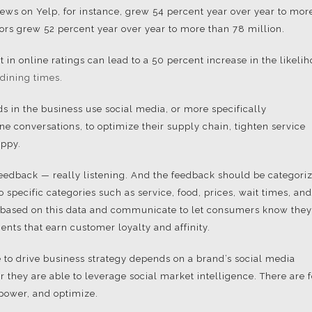
iews on Yelp, for instance, grew 54 percent year over year to mor
ors grew 52 percent year over year to more than 78 million.
 in online ratings can lead to a 50 percent increase in the likeli
dining times.
ds in the business use social media, or more specifically
e conversations, to optimize their supply chain, tighten service
appy.
 feedback — really listening. And the feedback should be categori
specific categories such as service, food, prices, wait times, and
 based on this data and communicate to let consumers know they
ents that earn customer loyalty and affinity.
e to drive business strategy depends on a brand’s social media
they are able to leverage social market intelligence. There are 
power, and optimize.