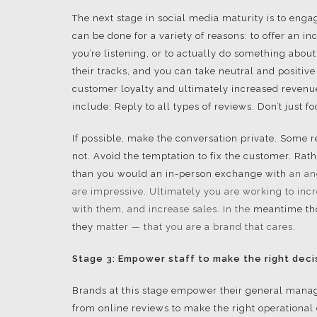
The next stage in social media maturity is to eng
can be done for a variety of reasons: to offer an i
you’re listening, or to actually do something abou
their tracks, and you can take neutral and positiv
customer loyalty and ultimately increased revenue
include: Reply to all types of reviews. Don’t just f
If possible, make the conversation private. Some re
not. Avoid the temptation to fix the customer. Rath
than you would an in-person exchange with
an an
are
impressive. Ultimately you are working to inc
with them, and increase sales. In the
meantime tho
they
matter — that you are a brand that cares.
Stage 3: Empower staff to make the right deci
Brands at this stage empower their general manager
from online reviews to make the right operational 