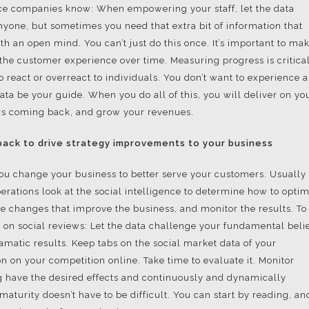
ice companies know: When empowering your staff, let the data
nyone, but sometimes you need that extra bit of information that
th an open mind. You can’t just do this once. It’s important to ma
the customer experience over time. Measuring progress is critical
react or overreact to individuals. You don’t want to experience a
ata be your guide. When you do all of this, you will deliver on yo
rs coming back, and grow your revenues.
ack to drive strategy improvements to your business
 you change your business to better serve your customers. Usually
rations look at the social intelligence to determine how to opti
ake changes that improve the business, and monitor the results. To
d on social reviews: Let the data challenge your fundamental belie
matic results. Keep tabs on the social market data of your
on on your competition online. Take time to evaluate it. Monitor
 have the desired effects and continuously and dynamically
aturity doesn’t have to be difficult. You can start by reading, an