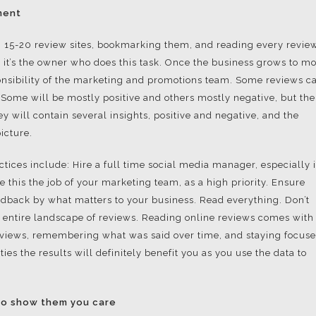
ment
ing 15-20 review sites, bookmarking them, and reading every revie
s, it’s the owner who does this task. Once the business grows to m
ponsibility of the marketing and promotions team. Some reviews c
. Some will be mostly positive and others mostly negative, but the
ey will contain several insights, positive and negative, and the
icture.
tices include: Hire a full time social media manager, especially i
 this the job of your marketing team, as a high priority. Ensure
feedback by what matters to your business. Read everything. Don’t
e entire landscape of reviews. Reading online reviews comes with
eviews, remembering what was said over time, and staying focus
ties the results will definitely benefit you as you use the data to
to show them you care