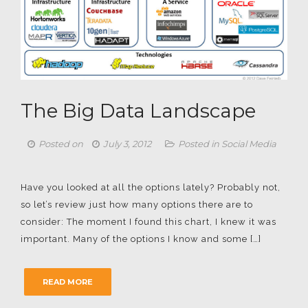
The Big Data Landscape
Posted on
July 3, 2012
Posted in
Social Media
Have you looked at all the options lately? Probably not,
so let’s review just how many options there are to
consider: The moment I found this chart, I knew it was
important. Many of the options I know and some […]
READ MORE