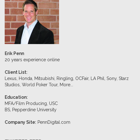
Erik Penn
20 years experience online
Client List:
Lexus, Honda, Mitsubishi, Ringling, OCFair, LA Phil, Sony, Starz
Studios, World Poker Tour,
More...
Education:
MFA/Film Producing, USC
BS, Pepperdine University
Company Site:
PennDigital.com