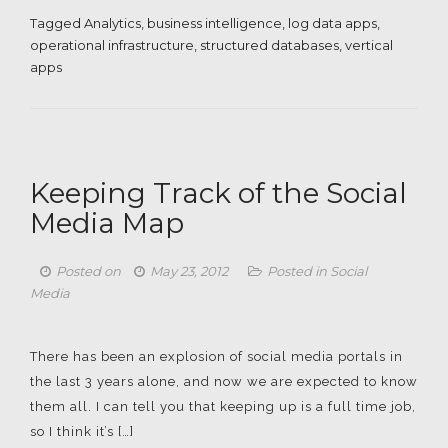
Tagged
Analytics
,
business intelligence
,
log data apps
,
operational infrastructure
,
structured databases
,
vertical
apps
Keeping Track of the Social
Media Map
Posted on
May 23, 2012
Posted in
Social
Media
There has been an explosion of social media portals in
the last 3 years alone, and now we are expected to know
them all. I can tell you that keeping up is a full time job,
so I think it’s […]