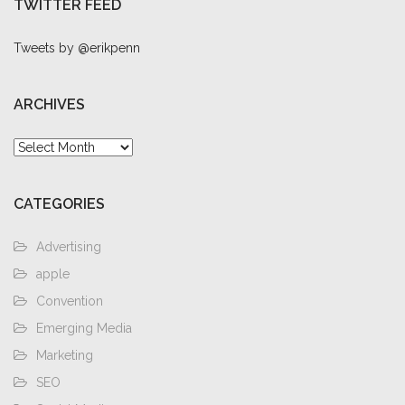
TWITTER FEED
Tweets by @erikpenn
ARCHIVES
Archives
CATEGORIES
Advertising
apple
Convention
Emerging Media
Marketing
SEO