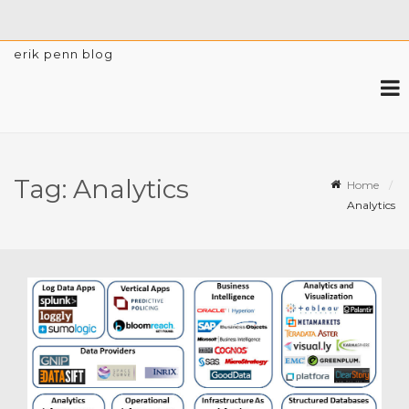
erik penn blog
Tag:
Analytics
Home
Analytics