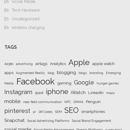
Social Media
Tech Hardware
Uncategorized
wireless charging
TAGS
Apple
airtags
Analytics
apple watch
Ad360
advertising
blogging
apps
Augmented Reality
blog
blogs
branding
Emerging
Facebook
Google
gaming
Media
hunger games
iphone
Instagram
iWatch
ipad
LinkedIn
maps
mobile
Penguin
near field communication
NFC
OMMA
SEO
pinterest
smartphones
pr
QR Codes
SEM
Snapchat
Social Advertising Platforms
Social Brand Engagement
social media
Social Media Management
Stream Platforms
super bowl