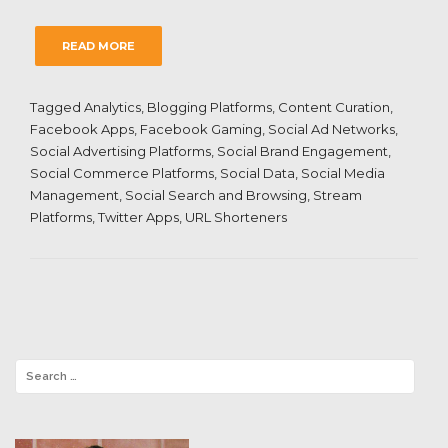
READ MORE
Tagged
Analytics
,
Blogging Platforms
,
Content Curation
,
Facebook Apps
,
Facebook Gaming
,
Social Ad Networks
,
Social Advertising Platforms
,
Social Brand Engagement
,
Social Commerce Platforms
,
Social Data
,
Social Media
Management
,
Social Search and Browsing
,
Stream
Platforms
,
Twitter Apps
,
URL Shorteners