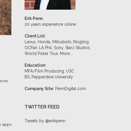
Erik Penn
20 years experience online
Client List:
Lexus, Honda, Mitsubishi, Ringling,
OCFair, LA Phil, Sony, Starz Studios,
World Poker Tour,
More...
Education:
MFA/Film Producing, USC
BS, Pepperdine University
never
Company Site:
PennDigital.com
TWITTER FEED
Tweets by @erikpenn
 apps