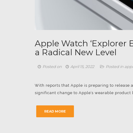
Apple Watch ‘Explorer E
a Radical New Level
Posted on
April 15, 2022
Posted in
app
With reports that Apple is preparing to release 
significant change to Apple’s wearable product l
READ MORE