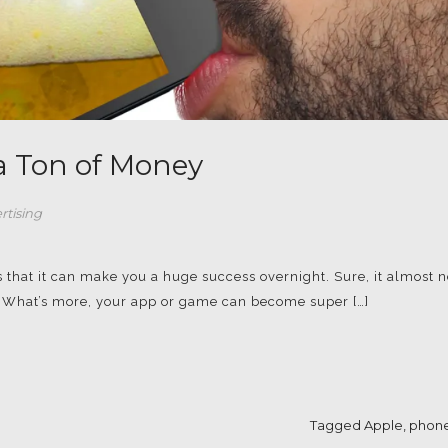
 a Ton of Money
rtising
s that it can make you a huge success overnight. Sure, it almost 
e. What’s more, your app or game can become super […]
Tagged
Apple
,
phone