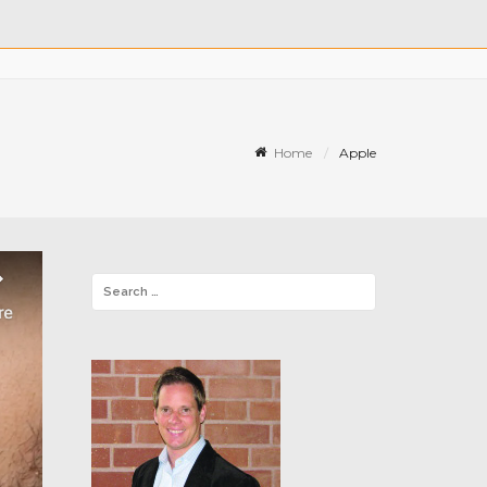
Home
Apple