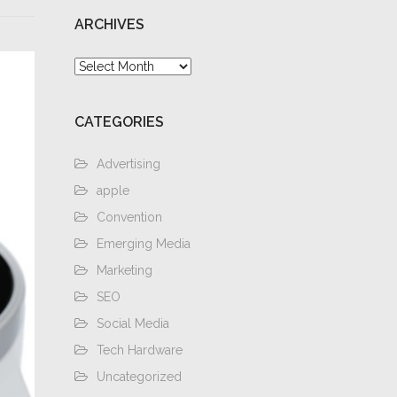
ARCHIVES
Archives
CATEGORIES
Advertising
apple
Convention
Emerging Media
Marketing
SEO
Social Media
Tech Hardware
Uncategorized