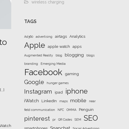
wireless charging
TAGS
airtags
Analytics
Ad360
advertising
to
Apple
apple watch
apps
blogging
Augmented Reality
blog
blogs
branding
Emerging Media
Facebook
gaming
Google
hunger games
iphone
[…]
Instagram
ipad
mobile
iWatch
LinkedIn
maps
near
Penguin
field communication
NFC
OMMA
SEO
pinterest
pr
QR Codes
SEM
iWatch
Snapchat
smartphones
Social Advertising