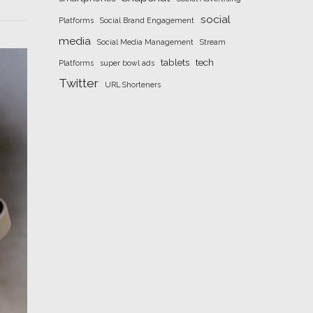
social
Platforms
Social Brand Engagement
media
Social Media Management
Stream
tablets
tech
Platforms
super bowl ads
Twitter
URL Shorteners