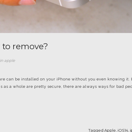
 to remove?
in
apple
are can be installed on your iPhone without you even knowing it.
s as a whole are pretty secure, there are always ways for bad pe
Tagged
Apple
,
iOS14
,