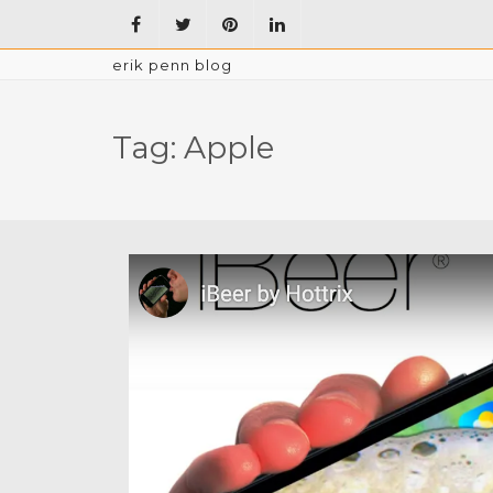
erik penn blog
Tag:
Apple