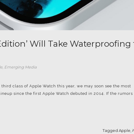
dition’ Will Take Waterproofing 
le
,
Emerging Media
a third class of Apple Watch this year, we may soon see the most
ineup since the first Apple Watch debuted in 2014. If the rumors 
Tagged
Apple
,