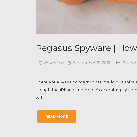
Pegasus Spyware | How
Posted on
September 15, 2021
Posted 
There are always concerns that malicious softw
though the iPhone and Apple’s operating system
to […]
READ MORE