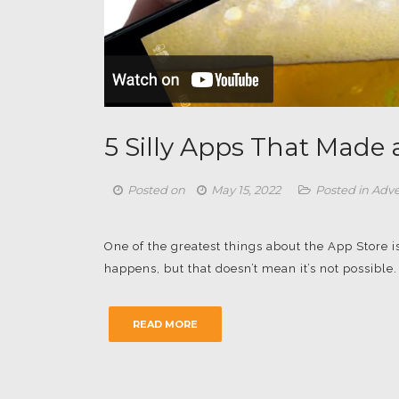
5 Silly Apps That Made
Posted on
May 15, 2022
Posted in
Adve
One of the greatest things about the App Store i
happens, but that doesn’t mean it’s not possibl
READ MORE