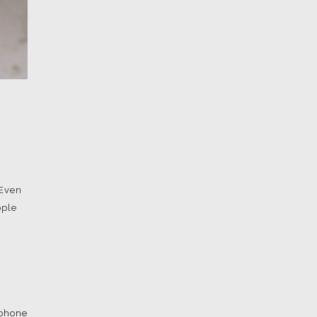
 Even
ople
iphone