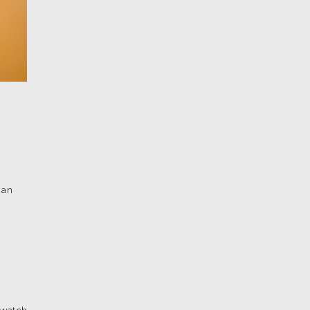
han
 watch