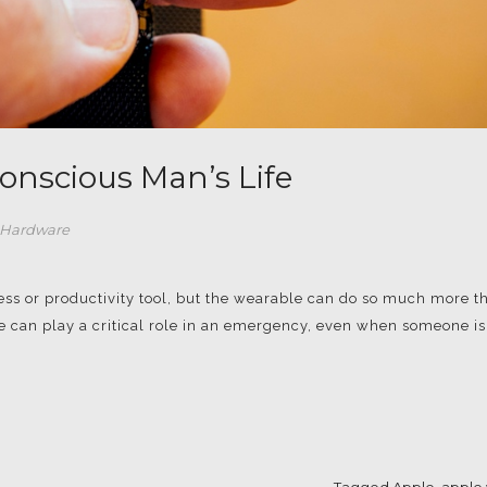
nscious Man’s Life
 Hardware
ess or productivity tool, but the wearable can do so much more t
le can play a critical role in an emergency, even when someone is
Tagged
Apple
,
apple