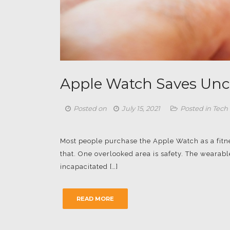
Apple Watch Saves Unco
Posted on
July 15, 2021
Posted in
Tech
Most people purchase the Apple Watch as a fitn
that. One overlooked area is safety. The wearab
incapacitated […]
READ MORE