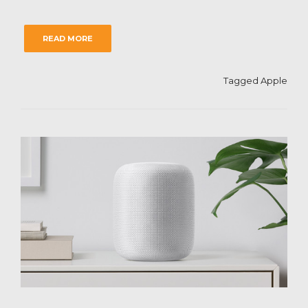
READ MORE
Tagged
Apple