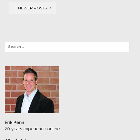
NEWER POSTS
Posts
navigation
Erik Penn
20 years experience online