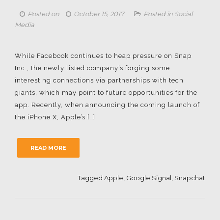
Posted on
October 15, 2017
Posted in
Social
Media
While Facebook continues to heap pressure on Snap
Inc., the newly listed company’s forging some
interesting connections via partnerships with tech
giants, which may point to future opportunities for the
app. Recently, when announcing the coming launch of
the iPhone X, Apple’s […]
READ MORE
Tagged
Apple
,
Google Signal
,
Snapchat