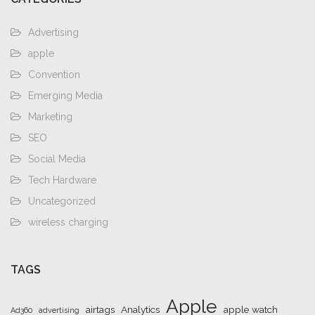
Advertising
apple
Convention
Emerging Media
Marketing
SEO
Social Media
Tech Hardware
Uncategorized
wireless charging
TAGS
Apple
airtags
Analytics
apple watch
Ad360
advertising