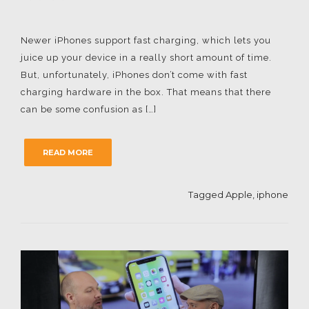
Newer iPhones support fast charging, which lets you
juice up your device in a really short amount of time.
But, unfortunately, iPhones don’t come with fast
charging hardware in the box. That means that there
can be some confusion as […]
READ MORE
Tagged
Apple
,
iphone