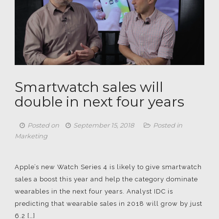
Smartwatch sales will
double in next four years
Posted on
September 15, 2018
Posted in
Marketing
Apple’s new Watch Series 4 is likely to give smartwatch
sales a boost this year and help the category dominate
wearables in the next four years. Analyst IDC is
predicting that wearable sales in 2018 will grow by just
6.2 […]