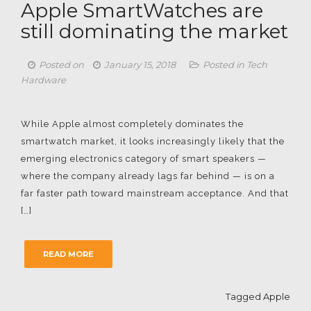
Apple SmartWatches are
still dominating the market
Posted on
January 15, 2018
Posted in
Tech
Hardware
While Apple almost completely dominates the
smartwatch market, it looks increasingly likely that the
emerging electronics category of smart speakers —
where the company already lags far behind — is on a
far faster path toward mainstream acceptance. And that
[…]
READ MORE
Tagged
Apple