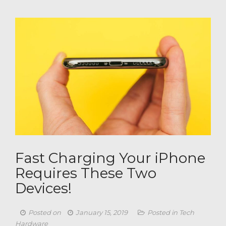
Fast Charging Your iPhone
Requires These Two
Devices​!
Posted on
January 15, 2019
Posted in
Tech
Hardware