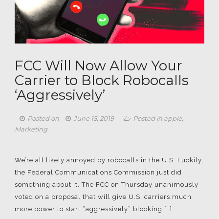
FCC Will Now Allow Your
Carrier to Block Robocalls
‘Aggressively’
Posted on
June 15, 2019
Posted in
apple
,
Marketing
We’re all likely annoyed by robocalls in the U.S. Luckily,
the Federal Communications Commission just did
something about it. The FCC on Thursday unanimously
voted on a proposal that will give U.S. carriers much
more power to start “aggressively” blocking […]