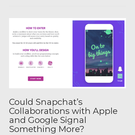
Could Snapchat’s
Collaborations with Apple
and Google Signal
Something More?