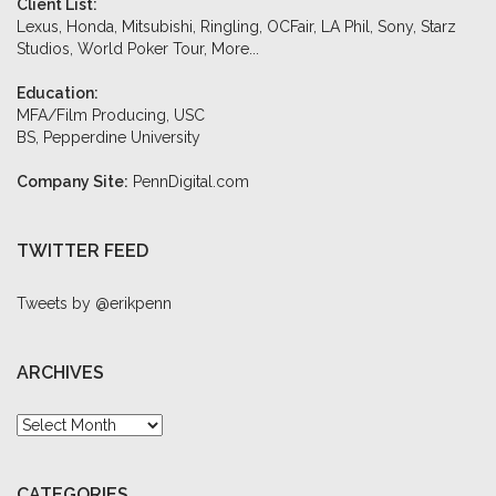
Client List:
Lexus, Honda, Mitsubishi, Ringling, OCFair, LA Phil, Sony, Starz
Studios, World Poker Tour,
More...
Education:
MFA/Film Producing, USC
BS, Pepperdine University
Company Site:
PennDigital.com
TWITTER FEED
Tweets by @erikpenn
ARCHIVES
Archives
CATEGORIES