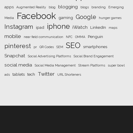
blogging
apps
Augmented Reality
blog
blogs
branding
Emerging
Facebook
Google
gaming
Media
hunger games
iphone
Instagram
iWatch
ipad
LinkedIn
maps
mobile
Penguin
near field communication
NFC
OMMA
SEO
pinterest
smartphones
pr
QR Codes
SEM
Snapchat
Social Advertising Platforms
Social Brand Engagement
social media
Social Media Management
Stream Platforms
super bowl
Twitter
tablets
tech
ads
URL Shorteners