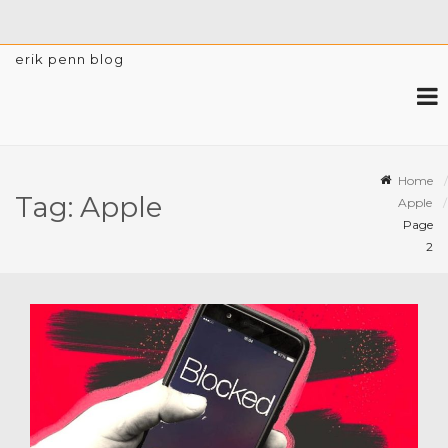
erik penn blog
Home
Tag:
Apple
Apple
Page
2