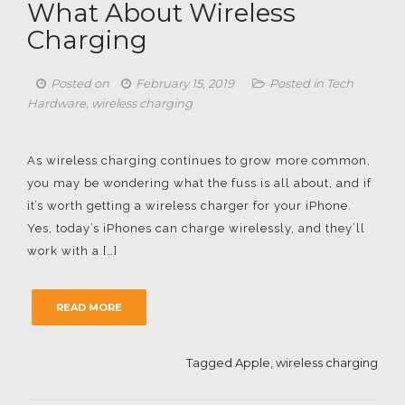
What About Wireless
Charging
Posted on
February 15, 2019
Posted in
Tech
Hardware
,
wireless charging
As wireless charging continues to grow more common,
you may be wondering what the fuss is all about, and if
it’s worth getting a wireless charger for your iPhone.
Yes, today’s iPhones can charge wirelessly, and they’ll
work with a […]
READ MORE
Tagged
Apple
,
wireless charging