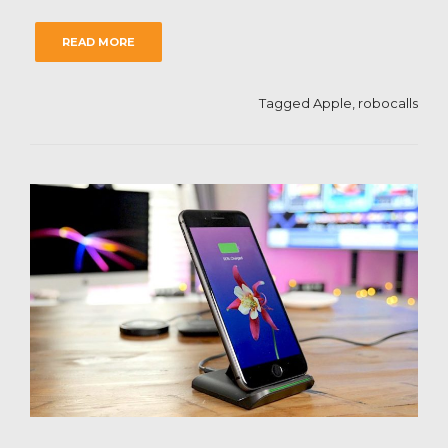
READ MORE
Tagged
Apple
,
robocalls