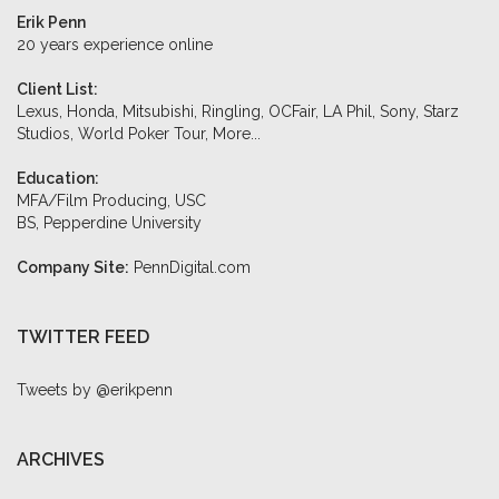
Erik Penn
20 years experience online
Client List:
Lexus, Honda, Mitsubishi, Ringling, OCFair, LA Phil, Sony, Starz
Studios, World Poker Tour,
More...
Education:
MFA/Film Producing, USC
BS, Pepperdine University
Company Site:
PennDigital.com
TWITTER FEED
Tweets by @erikpenn
ARCHIVES