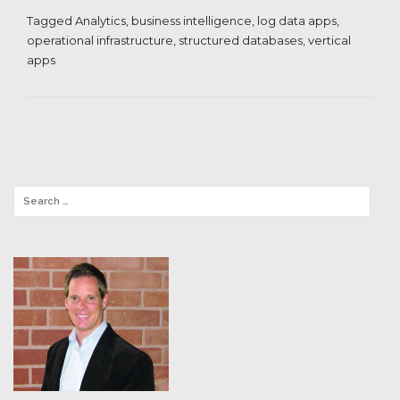
Tagged
Analytics
,
business intelligence
,
log data apps
,
operational infrastructure
,
structured databases
,
vertical
apps