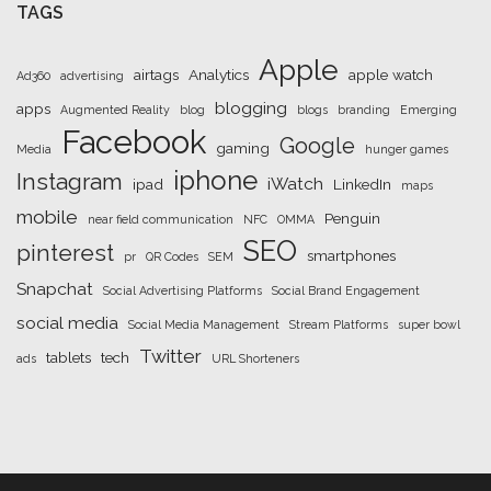
TAGS
Apple
airtags
Analytics
apple watch
Ad360
advertising
blogging
apps
Augmented Reality
blog
blogs
branding
Emerging
Facebook
Google
gaming
Media
hunger games
iphone
Instagram
iWatch
ipad
LinkedIn
maps
mobile
Penguin
near field communication
NFC
OMMA
SEO
pinterest
smartphones
pr
QR Codes
SEM
Snapchat
Social Advertising Platforms
Social Brand Engagement
social media
Social Media Management
Stream Platforms
super bowl
Twitter
tablets
tech
ads
URL Shorteners