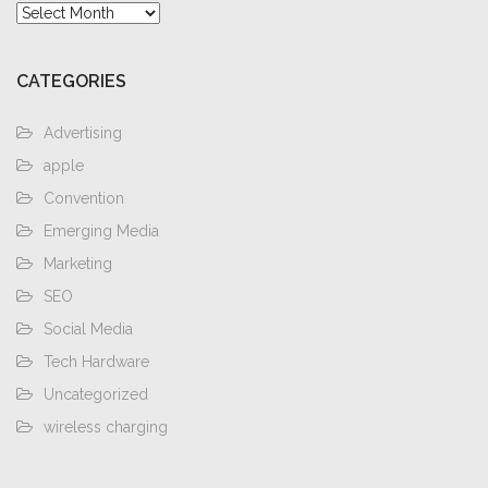
Archives
CATEGORIES
Advertising
apple
Convention
Emerging Media
Marketing
SEO
Social Media
Tech Hardware
Uncategorized
wireless charging