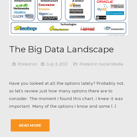
The Big Data Landscape
Posted on
July 3, 2012
Posted in
Social Media
Have you looked at all the options lately? Probably not,
so let’s review just how many options there are to
consider: The moment I found this chart, I knew it was
important. Many of the options I know and some […]
READ MORE