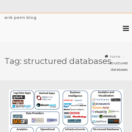
erik penn blog
Home
Tag:
structured databases
structured
databases