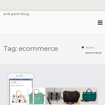
erik penn blog
Tag:
ecommerce
Home
ecommerce