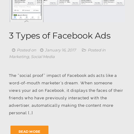
3 Types of Facebook Ads
Posted on
January 16, 2017
Posted in
Marketing
,
Social Media
The “social proof” impact of Facebook ads acts like a
word-of-mouth marketer’s dream. When someone
views your ad on Facebook, it displays the faces of their
friends who have previously interacted with the
advertiser, automatically making the content more
personal […]
READ MORE