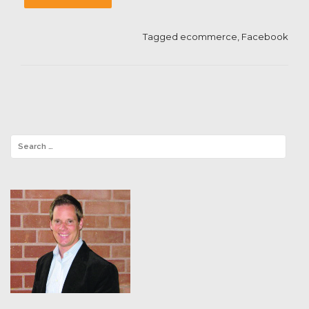
Tagged
ecommerce
,
Facebook