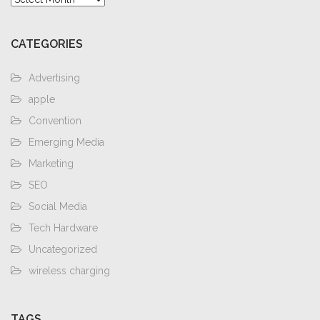
CATEGORIES
Advertising
apple
Convention
Emerging Media
Marketing
SEO
Social Media
Tech Hardware
Uncategorized
wireless charging
TAGS